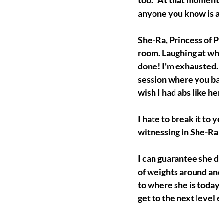
too." At that moment,
anyone you know is a
She-Ra, Princess of P
room. Laughing at wha
done! I'm exhausted. 
session where you bar
wish I had abs like her
I hate to break it to
witnessing in She-Ra 
I can guarantee she di
of weights around and
to where she is today 
get to the next level