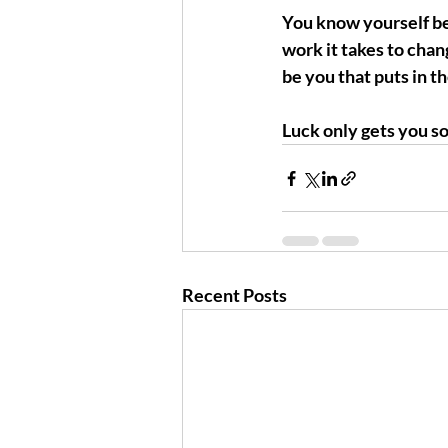
You know yourself bes
work it takes to chang
be you that puts in t
Luck only gets you so 
Recent Posts