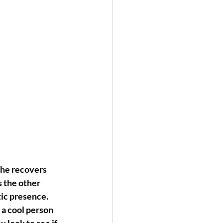
she recovers 
s the other 
ic presence. 
 a cool person 