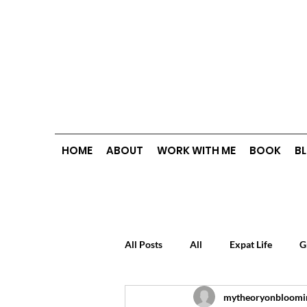
HOME
ABOUT
WORK WITH ME
BOOK
B
All Posts
All
Expat Life
G
mytheoryonbloomi