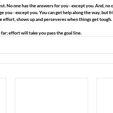
t. No one has the answers for you - except you. And, no o
e you - except you. You can get help along the way, but frie
he effort, shows up and perseveres when things get tough. 
far; effort will take you pass the goal line.