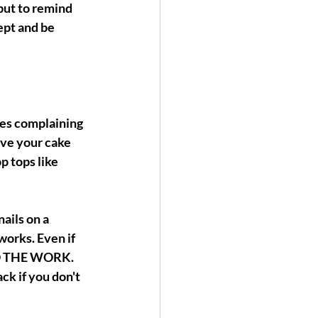
but to remind 
ept and be 
nes complaining 
ave your cake 
p tops like 
ails on a 
works. Even if 
DO THE WORK. 
ck if you don't 