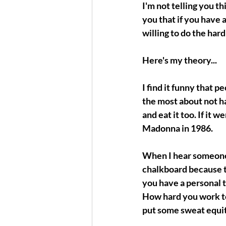
I'm not telling you t
you that if you have a
willing to do the hard
Here's my theory...
I find it funny that 
the most about not ha
and eat it too. If it 
Madonna in 1986.
When I hear someone sa
chalkboard because tha
you have a personal
How hard you work towa
put some sweat equit