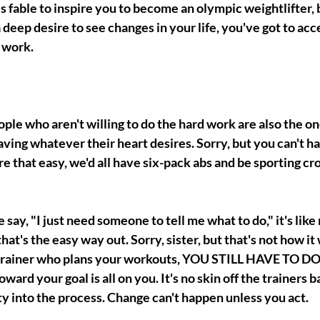
his fable to inspire you to become an olympic weightlifter, 
 deep desire to see changes in your life, you've got to acc
 work. 
people who aren't willing to do the hard work are also the o
ving whatever their heart desires. Sorry, but you can't h
were that easy, we'd all have six-pack abs and be sporting cro
y, "I just need someone to tell me what to do," it's like n
t's the easy way out. Sorry, sister, but that's not how it 
 trainer who plans your workouts, YOU STILL HAVE TO 
rd your goal is all on you. It's no skin off the trainers ba
y into the process. Change can't happen unless you act. 