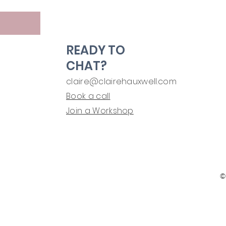
READY TO
CHAT?
claire@clairehauxwell.com
Book a call
Join a Workshop
©