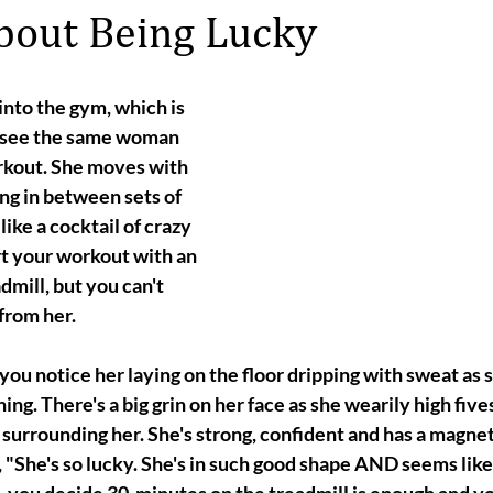
About Being Lucky
nto the gym, which is 
u see the same woman 
kout. She moves with 
ng in between sets of 
ike a cocktail of crazy 
 your workout with an 
dmill, but you can't 
from her.
you notice her laying on the floor dripping with sweat as 
ing. There's a big grin on her face as she wearily high five
surrounding her. She's strong, confident and has a magnet
, "She's so lucky. She's in such good shape AND seems like