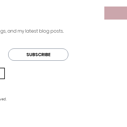
 and my latest blog posts... 
SUBSCRIBE
ved.