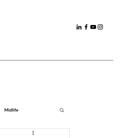
Midlife