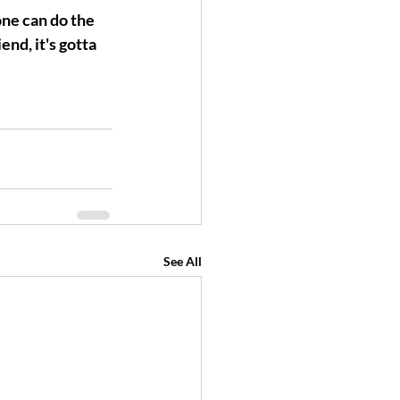
ne can do the 
nd, it's gotta 
See All