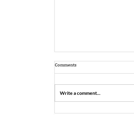
Comments
Write a comment...
Want to make your world
bigger? Don't be afraid to
engage