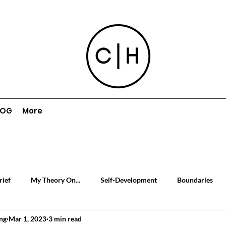
LOG
More
rief
My Theory On...
Self-Development
Boundaries
ng
Mar 1, 2023
3 min read