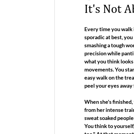
It's Not 
Every time you walk i
sporadic at best, yo
smashing a tough wor
precision while panti
what you think looks l
movements. You start
easy walk on the trea
peel your eyes away 
When she's finished, 
from her intense train
sweat soaked people 
You think to yourself