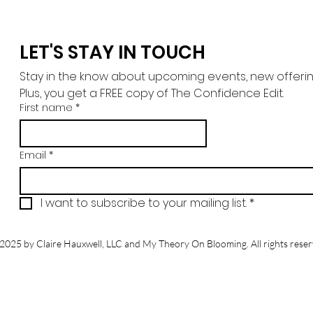
LET'S STAY IN TOUCH
Stay in the know about upcoming events, new offerings,
Plus, you get a FREE copy of The Confidence Edit.
First name
*
Email
*
I want to subscribe to your mailing list.
*
2025 by Claire Hauxwell, LLC and My Theory On Blooming. All rights reser