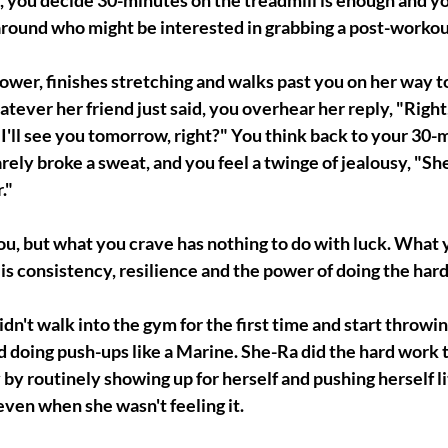
 you decide 30-minutes on the treadmill is enough and you
round who might be interested in grabbing a post-workou
ower, finishes stretching and walks past you on her way to
tever her friend just said, you overhear her reply, "Right, 
I'll see you tomorrow, right?" You think back to your 30-
ely broke a sweat, and you feel a twinge of jealousy, "She i
."
 you, but what you crave has nothing to do with luck. What 
is consistency, resilience and the power of doing the har
dn't walk into the gym for the first time and start throwing
 doing push-ups like a Marine. She-Ra did the hard work 
by routinely showing up for herself and pushing herself litt
 even when she wasn't feeling it.