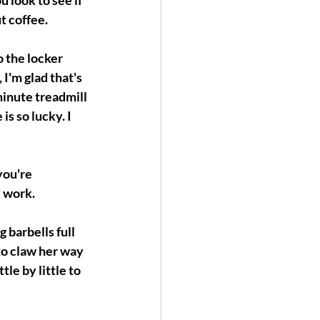
 look to see if 
t coffee.
 the locker 
I'm glad that's 
minute treadmill 
s so lucky. I 
you're 
d work.
 barbells full 
to claw her way 
le by little to 