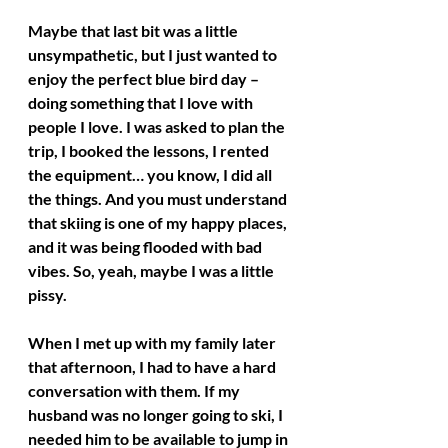
Maybe that last bit was a little 
unsympathetic, but I just wanted to 
enjoy the perfect blue bird day – 
doing something that I love with 
people I love. I was asked to plan the 
trip, I booked the lessons, I rented 
the equipment… you know, I did all 
the things. And you must understand 
that skiing is one of my happy places, 
and it was being flooded with bad 
vibes. So, yeah, maybe I was a little 
pissy. 
When I met up with my family later 
that afternoon, I had to have a hard 
conversation with them. If my 
husband was no longer going to ski, I 
needed him to be available to jump in 