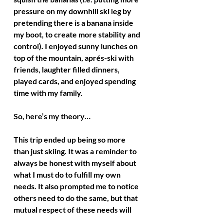
pressure on my downhill ski leg by 
pretending there is a banana inside 
my boot, to create more stability and 
control). I enjoyed sunny lunches on 
top of the mountain, aprés-ski with 
friends, laughter filled dinners, 
played cards, and enjoyed spending 
time with my family. 
So, here’s my theory… 
This trip ended up being so more 
than just skiing. It was a reminder to 
always be honest with myself about 
what I must do to fulfill my own 
needs. It also prompted me to notice 
others need to do the same, but that 
mutual respect of these needs will 