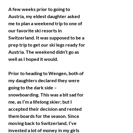
A few weeks prior to going to 
Austria, my eldest daughter asked 
me to plan a weekend trip to one of 
our favorite ski resorts in 
Switzerland. It was supposed to be a 
prep trip to get our ski legs ready for 
Austria. The weekend didn’t go as 
well as I hoped it would. 
Prior to heading to Wengen, both of 
my daughters declared they were 
going to the dark side – 
snowboarding. This was a bit sad for 
me, as I’m a lifelong skier; but I 
accepted their decision and rented 
them boards for the season. Since 
moving back to Switzerland, I’ve 
invested a lot of money in my girls 