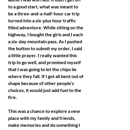
to a good start, what was meant to 
be a three-and-a-half-hour car trip 
turned into a six-plus hour traffic 
filled adventure. While sitting on the 
highway, I bought the girls and I each 
a six-day mountain pass. As I pushed 
the button to submit my order, I said 
a little prayer. I really wanted this 
trip to go well, and promised myself 
that I was going to let the chips lie 
where they fall. If I got all bent out of 
shape because of other people’s 
choices, it would just add fuel to the 
fire. 
This was a chance to explore a new 
place with my family and friends, 
make memories and do something I 