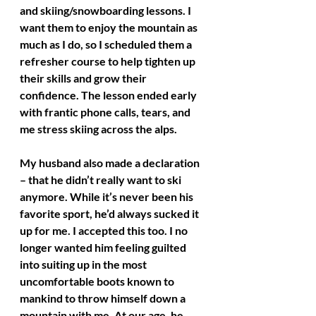
and skiing/snowboarding lessons. I 
want them to enjoy the mountain as 
much as I do, so I scheduled them a 
refresher course to help tighten up 
their skills and grow their 
confidence. The lesson ended early 
with frantic phone calls, tears, and 
me stress skiing across the alps.
My husband also made a declaration 
– that he didn’t really want to ski 
anymore. While it’s never been his 
favorite sport, he’d always sucked it 
up for me. I accepted this too. I no 
longer wanted him feeling guilted 
into suiting up in the most 
uncomfortable boots known to 
mankind to throw himself down a 
mountain with me. At our age, he 