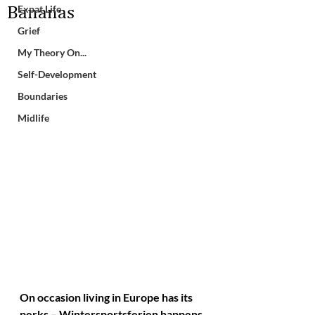
Bananas
Expat Life
Grief
My Theory On...
Self-Development
Boundaries
Midlife
On occasion living in Europe has its 
perks – Wintersportsferien happens 