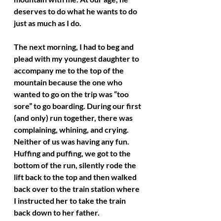
deserves to do what he wants to do 
just as much as I do.
The next morning, I had to beg and 
plead with my youngest daughter to 
accompany me to the top of the 
mountain because the one who 
wanted to go on the trip was “too 
sore” to go boarding. During our first 
(and only) run together, there was 
complaining, whining, and crying. 
Neither of us was having any fun. 
Huffing and puffing, we got to the 
bottom of the run, silently rode the 
lift back to the top and then walked 
back over to the train station where 
I instructed her to take the train 
back down to her father.