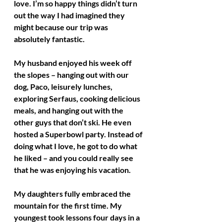
love. I’m so happy things didn’t turn 
out the way I had imagined they 
might because our trip was 
absolutely fantastic.
My husband enjoyed his week off 
the slopes – hanging out with our 
dog, Paco, leisurely lunches, 
exploring Serfaus, cooking delicious 
meals, and hanging out with the 
other guys that don’t ski. He even 
hosted a Superbowl party. Instead of 
doing what I love, he got to do what 
he liked – and you could really see 
that he was enjoying his vacation.
My daughters fully embraced the 
mountain for the first time. My 
youngest took lessons four days in a 