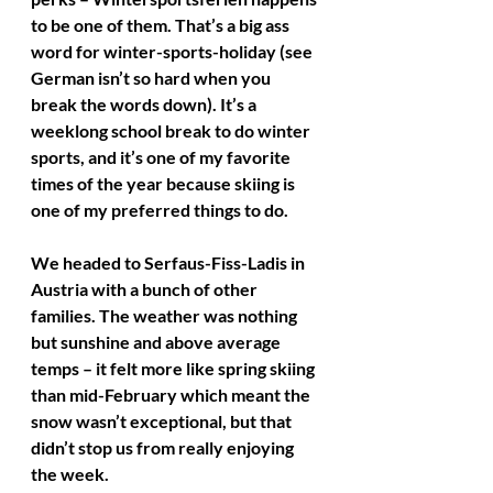
to be one of them. That’s a big ass 
word for winter-sports-holiday (see 
German isn’t so hard when you 
break the words down). It’s a 
weeklong school break to do winter 
sports, and it’s one of my favorite 
times of the year because skiing is 
one of my preferred things to do.
We headed to Serfaus-Fiss-Ladis in 
Austria with a bunch of other 
families. The weather was nothing 
but sunshine and above average 
temps – it felt more like spring skiing 
than mid-February which meant the 
snow wasn’t exceptional, but that 
didn’t stop us from really enjoying 
the week. 