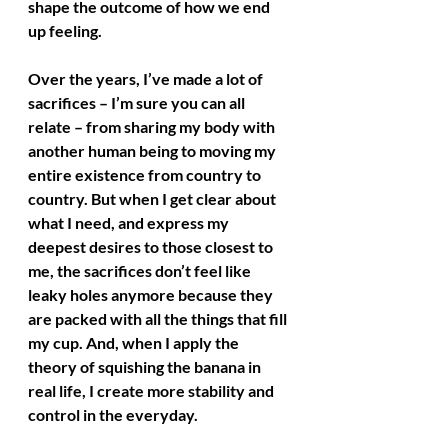
shape the outcome of how we end 
up feeling. 
Over the years, I’ve made a lot of 
sacrifices – I’m sure you can all 
relate – from sharing my body with 
another human being to moving my 
entire existence from country to 
country. But when I get clear about 
what I need, and express my 
deepest desires to those closest to 
me, the sacrifices don’t feel like 
leaky holes anymore because they 
are packed with all the things that fill 
my cup. And, when I apply the 
theory of squishing the banana in 
real life, I create more stability and 
control in the everyday.