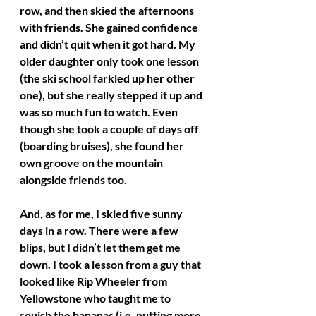
row, and then skied the afternoons 
with friends. She gained confidence 
and didn’t quit when it got hard. My 
older daughter only took one lesson 
(the ski school farkled up her other 
one), but she really stepped it up and 
was so much fun to watch. Even 
though she took a couple of days off 
(boarding bruises), she found her 
own groove on the mountain 
alongside friends too. 
And, as for me, I skied five sunny 
days in a row. There were a few 
blips, but I didn’t let them get me 
down. I took a lesson from a guy that 
looked like Rip Wheeler from 
Yellowstone who taught me to 
squish the bananas (i.e. putting more 