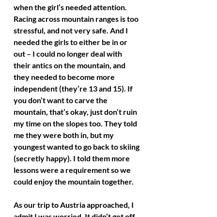
when the girl’s needed attention. 
Racing across mountain ranges is too 
stressful, and not very safe. And I 
needed the girls to either be in or 
out – I could no longer deal with 
their antics on the mountain, and 
they needed to become more 
independent (they’re 13 and 15). If 
you don’t want to carve the 
mountain, that’s okay, just don’t ruin 
my time on the slopes too. They told 
me they were both in, but my 
youngest wanted to go back to skiing 
(secretly happy). I told them more 
lessons were a requirement so we 
could enjoy the mountain together.
As our trip to Austria approached, I 
admit I was worried. It didn’t get off 