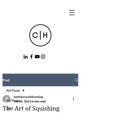
Post
All Posts
mytheoryonblooming
All Posts
Feb 20, 2023
6 min read
The Art of Squishing
All