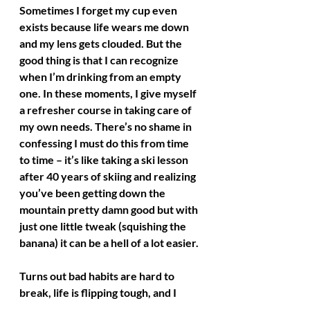
Sometimes I forget my cup even 
exists because life wears me down 
and my lens gets clouded. But the 
good thing is that I can recognize 
when I’m drinking from an empty 
one. In these moments, I give myself 
a refresher course in taking care of 
my own needs. There’s no shame in 
confessing I must do this from time 
to time – it’s like taking a ski lesson 
after 40 years of skiing and realizing 
you’ve been getting down the 
mountain pretty damn good but with 
just one little tweak (squishing the 
banana) it can be a hell of a lot easier. 
Turns out bad habits are hard to 
break, life is flipping tough, and I 
must continually work at this stuff 