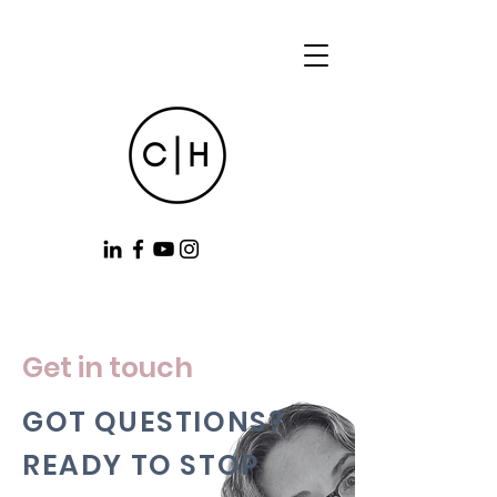
Get in touch
GOT QUESTIONS?
READY TO STOP