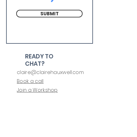
SUBMIT
READY TO
CHAT?
claire@clairehauxwell.com
Book a call
Join a Workshop