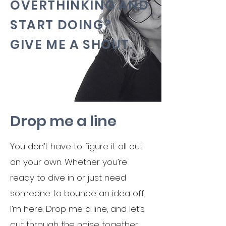
OVERTHINKING AND
START DOING?
GIVE ME A SHOUT.
Drop me a line
You don’t have to figure it all out
on your own. Whether you’re
ready to dive in or just need
someone to bounce an idea off,
I’m here. Drop me a line, and let’s
cut through the noise together.