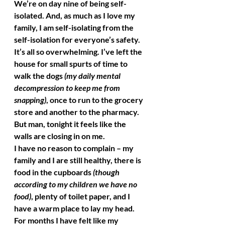
We’re on day nine of being self-
isolated. And, as much as I love my 
family, I am self-isolating from the 
self-isolation for everyone’s safety. 
It’s all so overwhelming. I’ve left the 
house for small spurts of time to 
walk the dogs 
(my daily mental 
decompression to keep me from 
snapping)
, once to run to the grocery 
store and another to the pharmacy. 
But man, tonight it feels like the 
walls are closing in on me. 
I have no reason to complain – my 
family and I are still healthy, there is 
food in the cupboards 
(though 
according to my children we have no 
food)
, plenty of toilet paper, and I 
have a warm place to lay my head. 
For months I have felt like my 