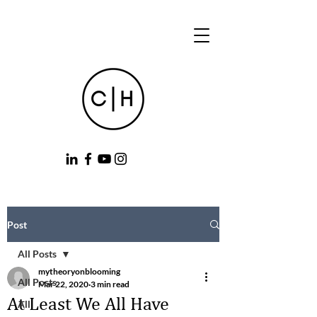
Post
All Posts
mytheoryonblooming
All Posts
Mar 22, 2020
3 min read
At Least We All Have
All