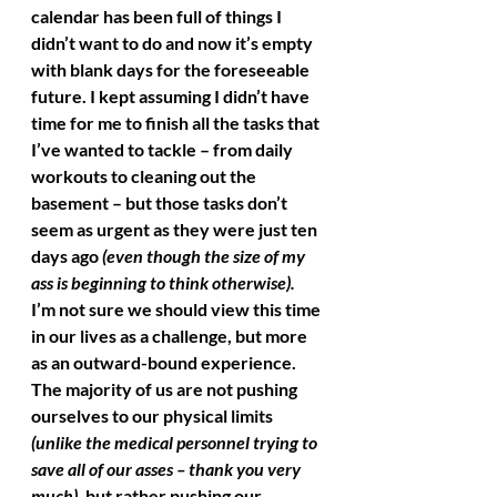
calendar has been full of things I 
didn’t want to do and now it’s empty 
with blank days for the foreseeable 
future. I kept assuming I didn’t have 
time for me to finish all the tasks that 
I’ve wanted to tackle – from daily 
workouts to cleaning out the 
basement – but those tasks don’t 
seem as urgent as they were just ten 
days ago 
(even though the size of my 
ass is beginning to think otherwise).
I’m not sure we should view this time 
in our lives as a challenge, but more 
as an outward-bound experience. 
The majority of us are not pushing 
ourselves to our physical limits 
(unlike the medical personnel trying to 
save all of our asses – thank you very 
much)
, but rather pushing our 