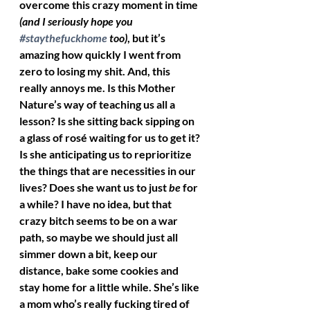
overcome this crazy moment in time 
(and I seriously hope you 
#staythefuckhome
 too)
, but it’s 
amazing how quickly I went from 
zero to losing my shit. And, this 
really annoys me. Is this Mother 
Nature’s way of teaching us all a 
lesson? Is she sitting back sipping on 
a glass of rosé waiting for us to get it? 
Is she anticipating us to reprioritize 
the things that are necessities in our 
lives? Does she want us to just 
be
 for 
a while? I have no idea, but that 
crazy bitch seems to be on a war 
path, so maybe we should just all 
simmer down a bit, keep our 
distance, bake some cookies and 
stay home for a little while. She’s like 
a mom who’s really fucking tired of 