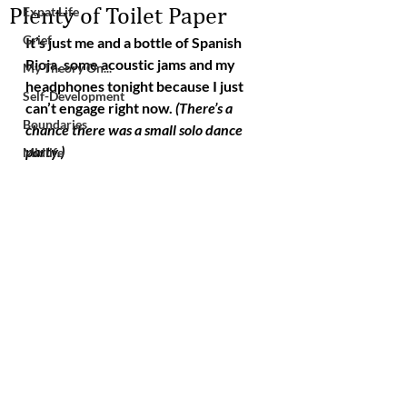
Plenty of Toilet Paper
Expat Life
Grief
It’s just me and a bottle of Spanish 
Rioja, some acoustic jams and my 
My Theory On...
headphones tonight because I just 
Self-Development
can’t engage right now. 
(There’s a 
Boundaries
chance there was a small solo dance 
party.)
Midlife