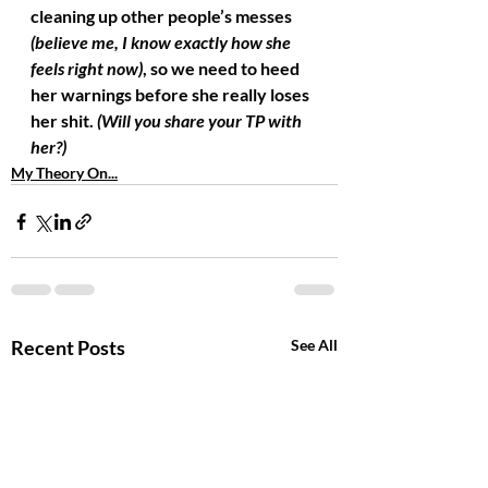
cleaning up other people’s messes 
(believe me, I know exactly how she 
feels right now)
, so we need to heed 
her warnings before she really loses 
her shit. 
(Will you share your TP with 
her?)
My Theory On...
Recent Posts
See All