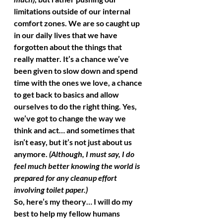
limitations outside of our internal 
comfort zones. We are so caught up 
in our daily lives that we have 
forgotten about the things that 
really matter. It’s a chance we’ve 
been given to slow down and spend 
time with the ones we love, a chance 
to get back to basics and allow 
ourselves to do the right thing. Yes, 
we’ve got to change the way we 
think and act… and sometimes that 
isn’t easy, but it’s not just about us 
anymore. 
(Although, I must say, I do 
feel much better knowing the world is 
prepared for any cleanup effort 
involving toilet paper.)
So, here’s my theory… I will do my 
best to help my fellow humans 