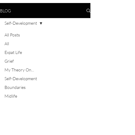
BLOG
Self-Development
All Posts
All
Expat Life
Grief
My Theory On...
Self-Development
Boundaries
Midlife