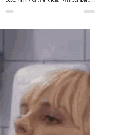
While driving to pick my daughter up from
school the other day, I hit the satellite radio
button in my car. Per usual, I was bombarded
by...