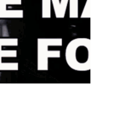
mytheoryonblooming
Jan 14, 2024
4 min read