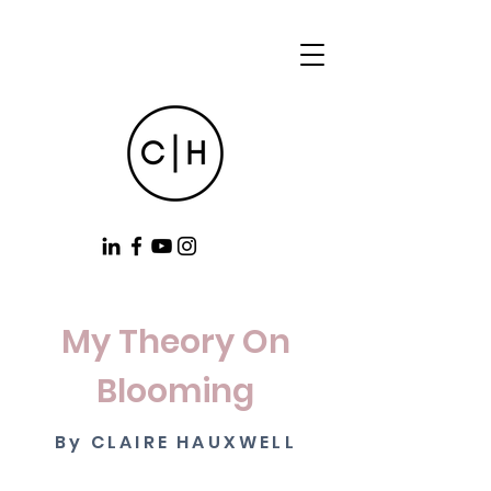
My Theory On
Blooming
By CLAIRE HAUXWELL