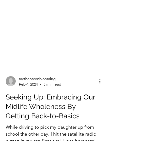
mytheoryonblooming
Feb 4, 2024
5 min read
Seeking Up: Embracing Our
Midlife Wholeness By
Getting Back-to-Basics