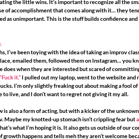
ating the little wins. It’s important to recognize all the sma
se of accomplishment 
that comes along with it… they tend
 as unimportant. This is the stuff builds confidence and t
.
s, I’ve been toying with the idea of taking an improv class
place, emailed them, followed them on Instagram… you kn
ne does when they are interested but 
scared of committin
 “Fuck it.”
 I pulled out my laptop, went to the website and r
 bucks. I’m only slightly freaking out about making a fool of
 to live, and 
I don’t want to regret not giving it my all.
is also a form of acting, but with a kicker of the unknown
v. Maybe my knotted-up stomach isn’t crippling fear but 
a
 that’s what I’m hoping it is. It also gets us outside of our c
f 
growth happens
 and tells meh they aren’t welcome beca