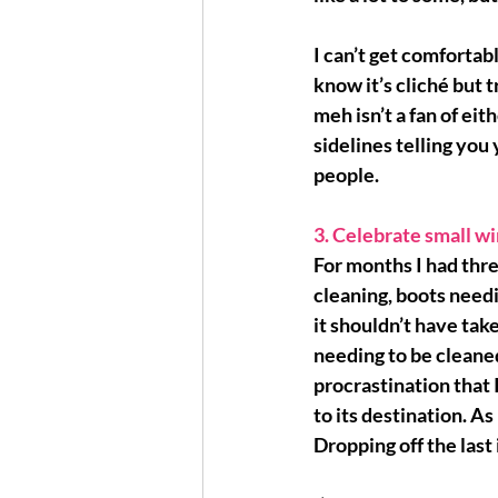
I can’t get comfortabl
know it’s cliché but 
t
meh isn’t a fan of eit
sidelines telling you 
people.
3. Celebrate small wi
For months I had thre
cleaning, boots needi
it shouldn’t have tak
needing to be cleaned 
procrastination that 
to its destination. As
Dropping off the last