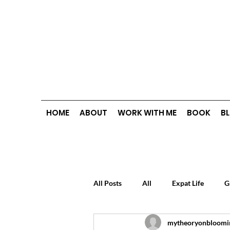
HOME
ABOUT
WORK WITH ME
BOOK
B
All Posts
All
Expat Life
G
mytheoryonbloomi