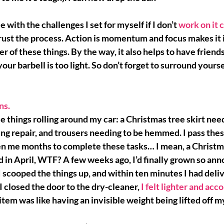
e with the challenges I set for myself if I don’t 
work on it 
rust the process
. Action is momentum and focus makes it i
her of these things. By the way, it also helps to have friends
your barbell is too light. So don’t forget to surround yours
ns. 
e things rolling around my car: a Christmas tree skirt nee
ng repair, and trousers needing to be hemmed. I pass these
en me months to complete these tasks… I mean, a Christma
in April, 
WTF?
 A few weeks ago, I’d finally grown so an
I scooped the things up, and within ten minutes I had deli
 I closed the door to the dry-cleaner, 
I felt lighter and ac
 item was like having an invisible weight being lifted off 