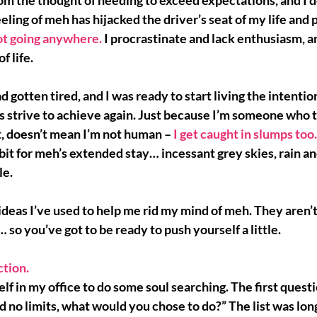
rom the thought of needing to exceed expectations, and I d
eeling of meh has hijacked the driver’s seat of my life and pu
not going anywhere.
 I procrastinate and lack enthusiasm, an
f life.
ad gotten tired, and 
I was ready
 to start living the intentio
ys strive to achieve again. Just because I’m someone who t
, doesn’t mean I’m not human – 
I get caught in slumps too.
it for meh’s extended stay… incessant grey skies, rain and
le.
ideas 
I’ve used to help me rid my mind of meh. They aren’
… so you’ve got to be ready to push yourself a little.
tion. 
elf in my office to do some 
soul searching
. The first quest
ad no limits, what would you chose to do?” The list was lon