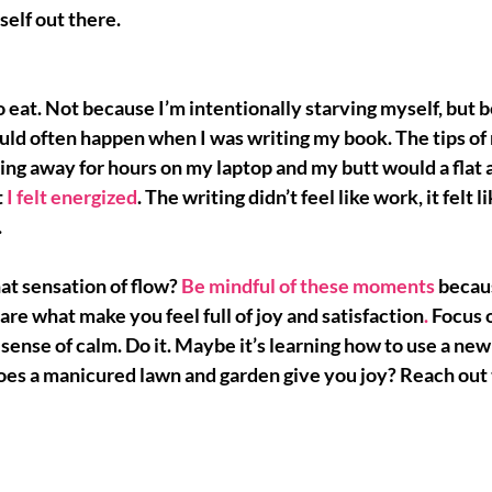
self out there.
 eat. Not because I’m intentionally starving myself, but be
ould often happen when I was writing my book. The tips of 
ing away for hours on my laptop and my butt would a flat
 
I felt energized
. The writing didn’t feel like work, it felt li
.
at sensation of flow? 
Be mindful of these moments
 becau
are what make you feel full of 
joy and satisfaction
.
 Focus 
 sense of calm. Do it. Maybe it’s learning how to use a ne
Does a manicured lawn and garden give you joy? Reach out 