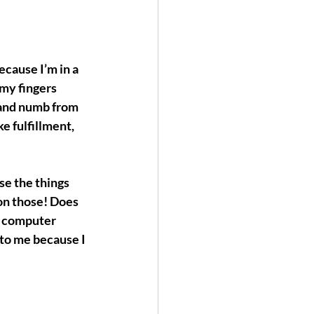
cause I’m in a 
my fingers 
 and numb from 
ke 
fulfillment, 
se the things 
on those! Does 
w computer 
to me because I 