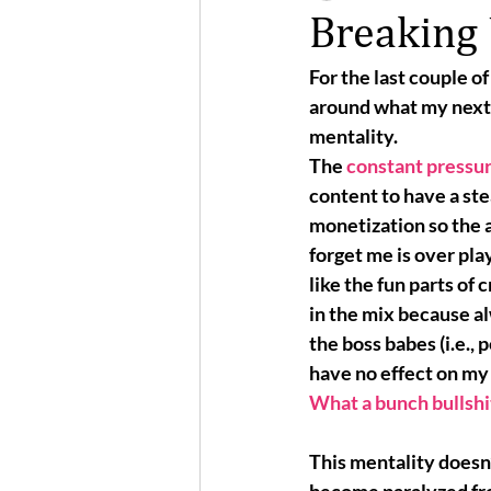
Breaking
For the last couple o
around what my next p
mentality. 
The 
constant pressu
content to have a ste
monetization so the 
forget me is over play
like the fun parts of c
in the mix because 
a
the 
boss babes
 (i.e.,
have no effect on my l
What a bunch bullshi
This mentality doesn’t