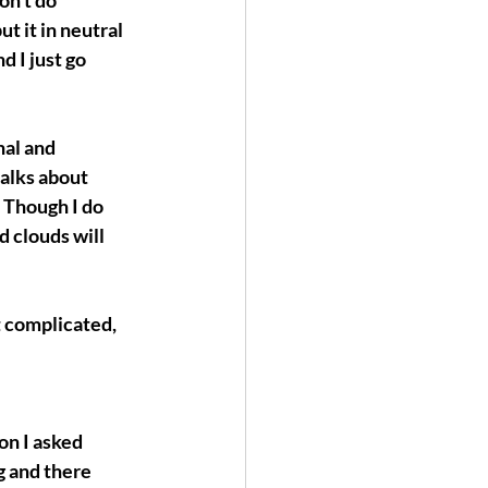
on’t do 
t it in neutral 
d I just go 
nal and 
alks about 
Though I do 
 clouds will 
t complicated, 
ion I asked 
g and there 