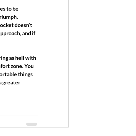
tes to be 
triumph.
docket 
doesn’t 
approach, and if 
ing as hell with 
mfort zone. You 
rtable things 
a greater 