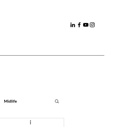
Midlife