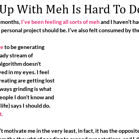
 Up With Meh Is Hard To D
f months, 
I’ve been feeling all sorts of meh
 and I haven’t ha
ersonal project should be. I’ve also felt consumed by th
re
 to be generating 
ady stream of 
algorithm doesn't 
ed in my eyes. I feel 
reating are getting lost 
lways grinding
 is what 
 people I don’t know and 
ife) says I should do. 
t.
 motivate me in the very least, in fact, it has the opposite