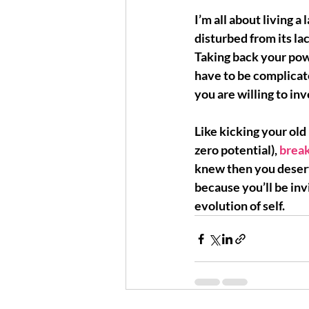
I’m all about living a 
disturbed from its la
Taking back your pow
have to be complica
you are willing to in
Like kicking your old 
zero potential), 
break
knew then 
you deser
because you’ll be inv
evolution of self.