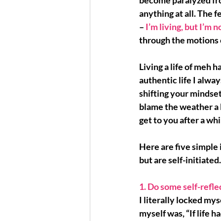
become paralyzed
 f
anything at all. The f
– 
I’m living, but I’m 
through the motions o
Living a life of meh h
authentic life I alwa
shifting your mindset
blame the weather a b
get to you after a whi
Here are 
five simple 
but are self-initiated
1. Do some self-reflec
I literally locked mys
myself was, “If life h