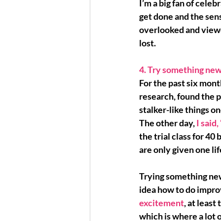
I’m a big fan of celebr
get done and the 
sen
overlooked and viewed
lost.
4. Try something new
For the past six month
research, found the 
stalker-like things o
The other day, 
I said,
the trial class for 40
are only given one life
Trying something new 
idea how to do impro
excitement
, at least
which is where a lot o