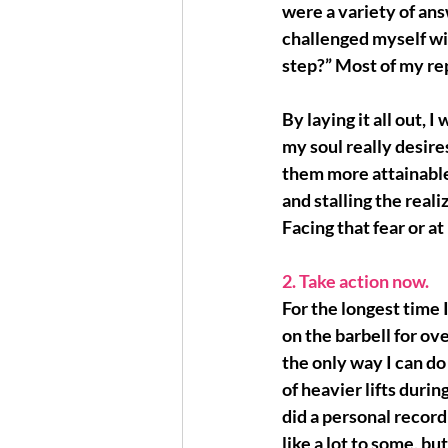
were a variety of an
challenged myself wit
step?” Most of my rep
By laying it all out, I 
my soul really desir
them 
more attainable
and stalling the reali
Facing that fear or at 
2. Take action now. 
For the longest time 
on the barbell for ov
the only way I can do 
of heavier lifts duri
did a personal record
like a lot to some, but