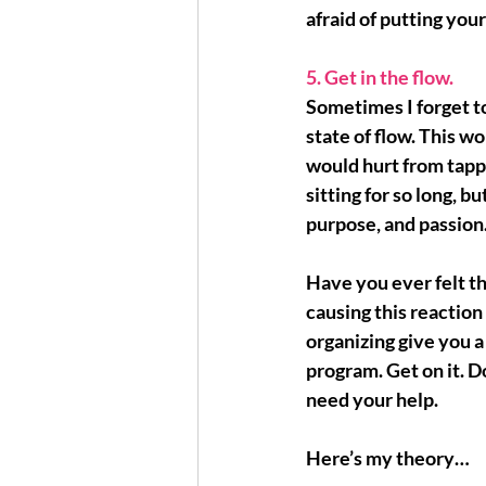
afraid of putting your
5. Get in the flow.
Sometimes I forget to
state of flow
. This w
would hurt from tapp
sitting for so long, but
purpose, and passion
Have you ever felt th
causing this reaction 
organizing give you a
program. Get on it. 
need your help.
Here’s my theory…