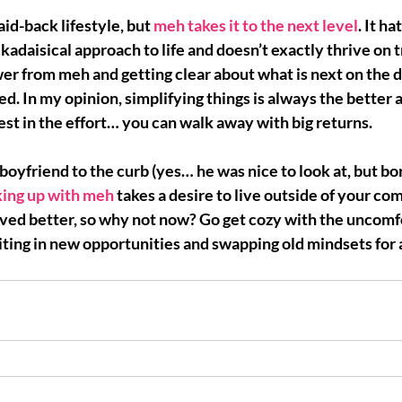
laid-back lifestyle, but 
meh takes it to the next level
. It ha
ckadaisical approach to life and doesn’t exactly thrive on 
er from meh and getting clear about what is next on the 
ted
. In my opinion, simplifying things is always the better 
vest in the effort… you can walk away with big returns.
boyfriend to the curb (yes… he was nice to look at, but bor
ing up with meh 
takes a desire to live outside of your co
ved better
, so why not now? Go get cozy with the uncomfo
iting in new opportunities and swapping old mindsets for 