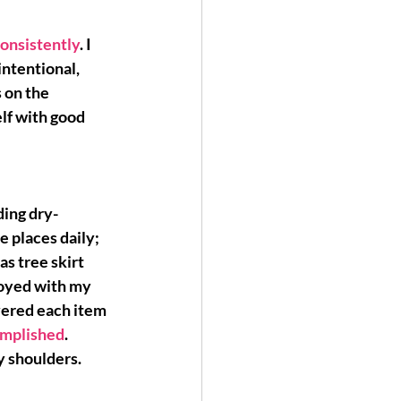
consistently
. I 
ntentional, 
 on the 
elf with good 
ding dry-
 places daily; 
s tree skirt 
noyed with my 
vered each item 
complished
. 
my shoulders.