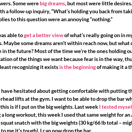
swers. Some were 
big dreams
, but most were 
little desires
h a follow-up inquiry, “What’s holding you back from taki
lies to this question were an annoying “nothing.”
was able to 
get a better view
of what’s really going on in 
es. Maybe some dreams aren’t within reach now, but what c
 in the future?
 Most of the time we’re the ones holding o
zation of the things we want because fear is in the way, thu
least recognizing it exists 
is the beginning
of making it a t
I have hesitated about 
getting comfortable 
with putting t
erhead lifts at the gym. I want to be able to drop the bar 
this is if I put on the big weights. Last week 
I tested mysel
ng a long workout, this week I used that same weight for a
 squat snatch with the big weights (30 kg/66 lb total – mig
 to me it’s tough). 
I can now drop the bar.