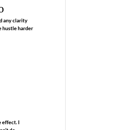
o
d any clarity 
e 
hustle harder
 effect. 
I 