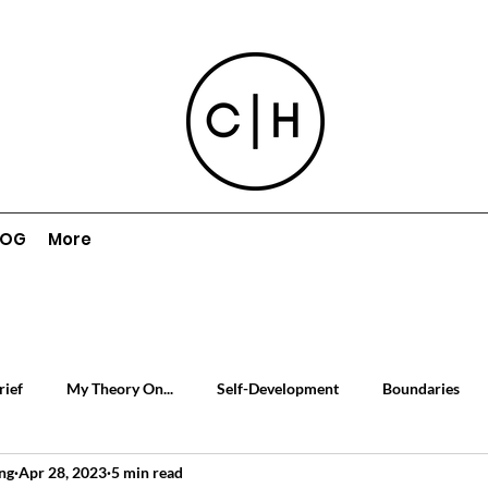
LOG
More
rief
My Theory On...
Self-Development
Boundaries
ng
Apr 28, 2023
5 min read