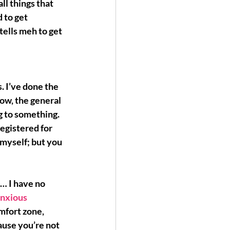
ll things that 
 to get 
ells meh to get 
. I’ve done the 
ow, the general 
g
 to something. 
egistered for 
 myself; but you 
… I have no 
nxious 
omfort zone, 
use you’re not 