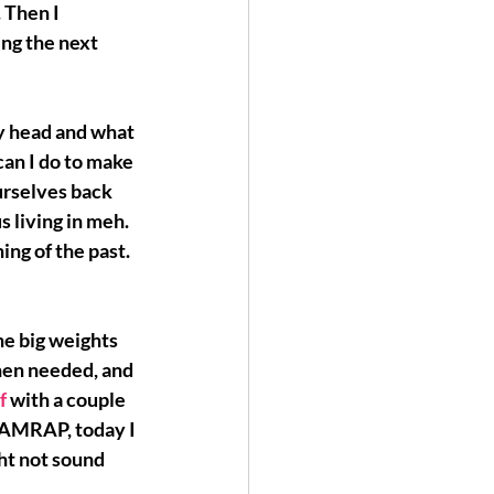
. Then I 
ng the next 
my head and what 
an I do to make 
urselves back 
s living in meh. 
hing of the past.
he big weights 
when needed, and 
f 
with a couple 
n AMRAP, today I 
ht not sound 