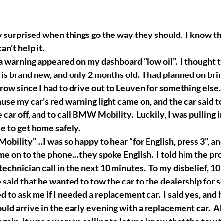
 surprised when things go the way they should.  I know th
can’t help it.
a warning appeared on my dashboard “low oil”.  I thought t
 is brand new, and only 2 months old.  I had planned on bri
ow since I had to drive out to Leuven for something else.  
ause my car’s red warning light came on, and the car said t
car off, and to call BMW Mobility.  Luckily, I was pulling i
 to get home safely. 
obility”…I was so happy to hear “for English, press 3”, a
e on to the phone…they spoke English.  I told him the pr
echnician call in the next 10 minutes.  To my disbelief, 10
e said that he wanted to tow the car to the dealership for 
d to ask me if I needed a replacement car.  I said yes, and
uld arrive in the early evening with a replacement car.  A