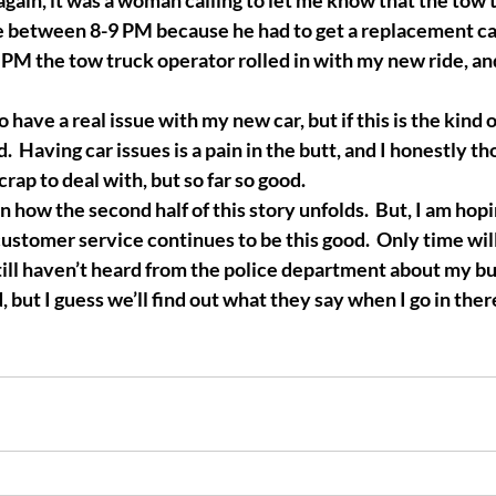
again, it was a woman calling to let me know that the tow 
 between 8-9 PM because he had to get a replacement car
0 PM the tow truck operator rolled in with my new ride, a
to have a real issue with my new car, but if this is the kind o
 Having car issues is a pain in the butt, and I honestly th
crap to deal with, but so far so good.  
n how the second half of this story unfolds.  But, I am hopin
customer service continues to be this good.  Only time will 
ll haven’t heard from the police department about my bus 
 but I guess we’ll find out what they say when I go in ther