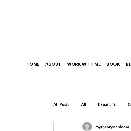
HOME
ABOUT
WORK WITH ME
BOOK
B
All Posts
All
Expat Life
G
mytheoryonbloomi