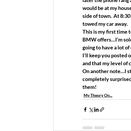
later the phone rang 
would be at my house
side of town.  At 8:3
towed my car away. 
This is my first time 
BMW offers…I’m sold. 
going to have a lot of 
I’ll keep you posted o
and that my level of 
On another note…I sti
completely surprised,
them!
My Theory On...