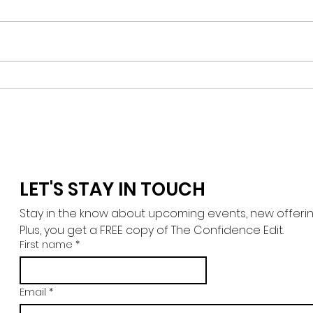
The G
Expat Grief, Distance and
Unfortunate Circumstances
LET'S STAY IN TOUCH
Stay in the know about upcoming events, new offerings,
Plus, you get a FREE copy of The Confidence Edit.
First name
*
Email
*