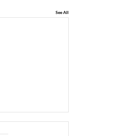
See All