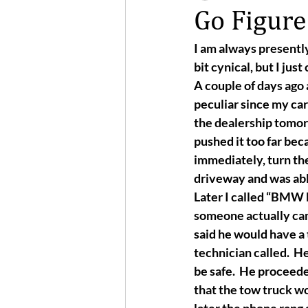
Go Figure
I am always presently
bit cynical, but I just 
A couple of days ago 
peculiar since my car
the dealership tomorr
pushed it too far bec
immediately, turn the 
driveway and was able
Later I called “BMW M
someone actually cam
said he would have a t
technician called.  H
be safe.  He proceede
that the tow truck wo