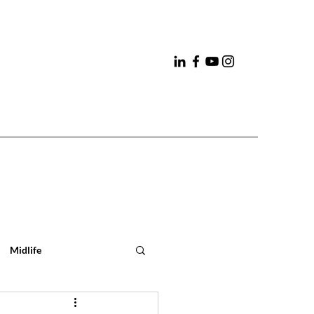
Midlife