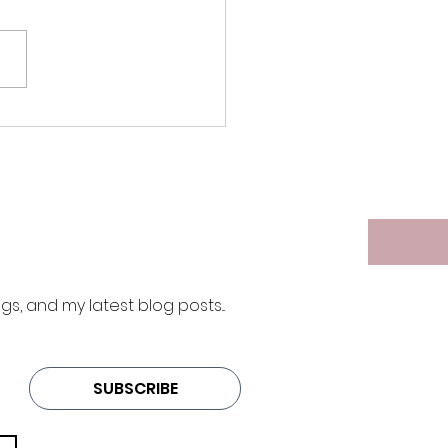
ift of Time
 and my latest blog posts... 
SUBSCRIBE