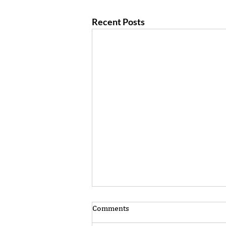
Recent Posts
Comments