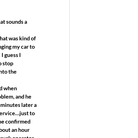
at sounds a 
hat was kind of 
nging my car to 
I guess I 
o stop 
nto the 
nd when 
oblem, and he 
 minutes later a 
service…just to 
 he confirmed 
bout an hour 