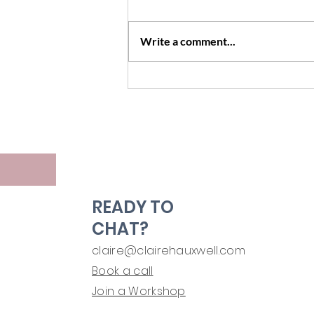
Write a comment...
Boundaries, Empty Threats
and Teenagers
READY TO
CHAT?
claire@clairehauxwell.com
Book a call
Join a Workshop