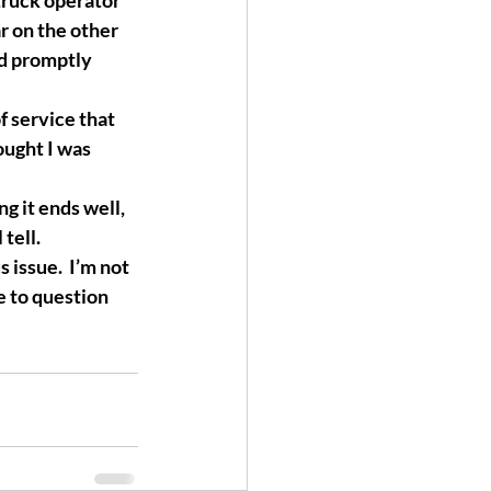
truck operator 
 on the other 
nd promptly 
f service that 
ought I was 
g it ends well, 
tell.
issue.  I’m not 
e to question 