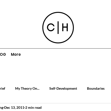
LOG
More
rief
My Theory On...
Self-Development
Boundaries
ng
Dec 13, 2011
2 min read