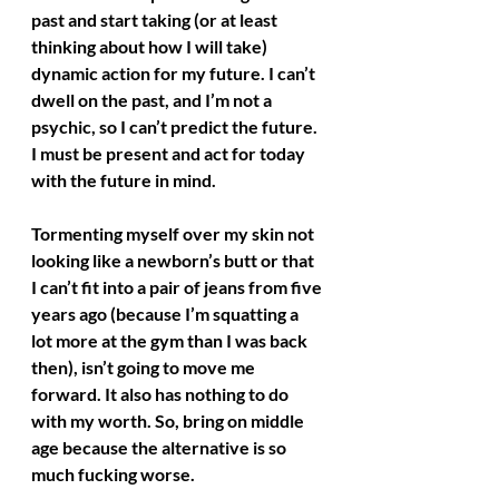
past and start taking (or at least 
thinking about how I will take) 
dynamic action for my future. I can’t 
dwell on the past, and I’m not a 
psychic, so I can’t predict the future. 
I must be present and act for today 
with the future in mind.
Tormenting myself over my skin not 
looking like a newborn’s butt or that 
I can’t fit into a pair of jeans from five 
years ago (because I’m squatting a 
lot more at the gym than I was back 
then), isn’t going to move me 
forward. It also has nothing to do 
with my worth. So, bring on middle 
age because the alternative is so 
much fucking worse.