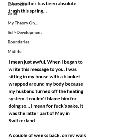
The weather has been absolute 
Expat Life
trash this spring… 
Grief
My Theory On...
Self-Development
Boundaries
Midlife
I mean just awful. When I began to 
write this message to you, I was 
sitting in my house with a blanket 
wrapped around my body because 
my husband turned off the heating 
system. I couldn't blame him for 
doing so… I mean for fuck’s sake, it 
was the latter part of May in 
Switzerland.
A couple of weeks back, on my walk 