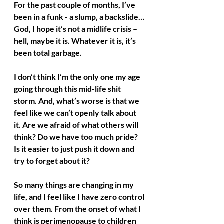
For the past couple of months, I’ve 
been in a funk - a slump, a backslide… 
God, I hope it’s not a midlife crisis – 
hell, maybe it is. Whatever it is, it’s 
been total garbage.
I don’t think I’m the only one my age 
going through this mid-life shit 
storm. And, what’s worse is that we 
feel like we can’t openly talk about 
it. Are we afraid of what others will 
think? Do we have too much pride? 
Is it easier to just push it down and 
try to forget about it?
So many things are changing in my 
life, and I feel like I have zero control 
over them. From the onset of what I 
think is perimenopause to children 