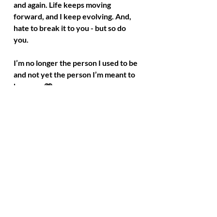
and again. Life keeps moving 
forward, and I keep evolving. And, 
hate to break it to you - but so do 
you.
I’m no longer the person I used to be 
and not yet the person I’m meant to 
become. 🩷
Recent Posts
See All