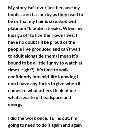
My story isn’t over just because my 
boobs aren’t as perky as they used to 
be or that my hair is streaked with 
platinum "blonde" streaks. When my 
kids go off to live their own lives, I 
have no doubt I’ll be proud of the 
people I’ve produced and can’t wait 
to adult alongside them (I mean it’s 
bound to be a little funny to watch at 
times, right?). It’s time to walk 
confidently into mid-life knowing I 
don’t have any fucks to give when it 
comes to what others think of me – 
what a waste of headspace and 
energy.
I did the work once. Turns out, I’m 
going to need to do it again and again 