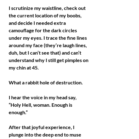
I scrutinize my waistline, check out 
the current location of my boobs, 
and decide I needed extra 
camouflage for the dark circles 
under my eyes. I trace the fine lines 
around my face (they’re laugh lines, 
duh, but I can’t see that) and can’t 
understand why I still get pimples on 
my chin at 45. 
What a rabbit hole of destruction.
I hear the voice in my head say, 
“Holy Hell, woman. Enough is 
enough.”
After that joyful experience, I 
plunge into the deep end to muse 