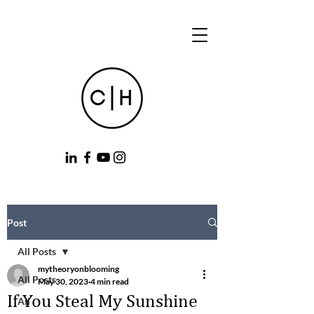
Post
All Posts
mytheoryonblooming
All Posts
May 30, 2023
4 min read
If You Steal My Sunshine
All