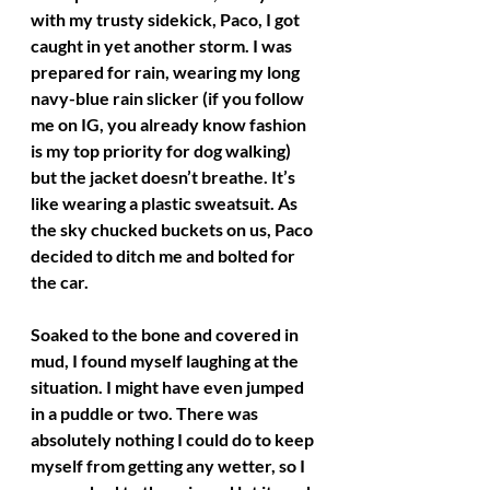
with my trusty sidekick, Paco, I got 
caught in yet another storm. I was 
prepared for rain, wearing my long 
navy-blue rain slicker (if you follow 
me on IG, you already know fashion 
is my top priority for dog walking) 
but the jacket doesn’t breathe. It’s 
like wearing a plastic sweatsuit. As 
the sky chucked buckets on us, Paco 
decided to ditch me and bolted for 
the car.
Soaked to the bone and covered in 
mud, I found myself laughing at the 
situation. I might have even jumped 
in a puddle or two. There was 
absolutely nothing I could do to keep 
myself from getting any wetter, so I 