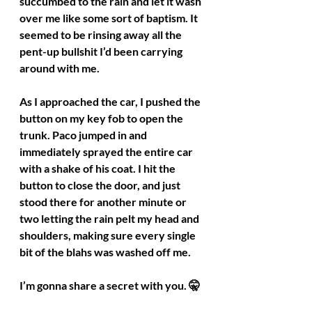
succumbed to the rain and let it wash 
over me like some sort of baptism. It 
seemed to be rinsing away all the 
pent-up bullshit I’d been carrying 
around with me.
As I approached the car, I pushed the 
button on my key fob to open the 
trunk. Paco jumped in and 
immediately sprayed the entire car 
with a shake of his coat. I hit the 
button to close the door, and just 
stood there for another minute or 
two letting the rain pelt my head and 
shoulders, making sure every single 
bit of the blahs was washed off me.
I’m gonna share a secret with you. 🤫