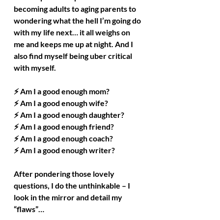
becoming adults to aging parents to 
wondering what the hell I’m going do 
with my life next… it all weighs on 
me and keeps me up at night. And I 
also find myself being uber critical 
with myself.
⚡ Am I a good enough mom?
⚡ Am I a good enough wife?
⚡ Am I a good enough daughter?
⚡ Am I a good enough friend?
⚡ Am I a good enough coach?
⚡ Am I a good enough writer?
After pondering those lovely 
questions, I do the unthinkable – I 
look in the mirror and detail my 
“flaws”…