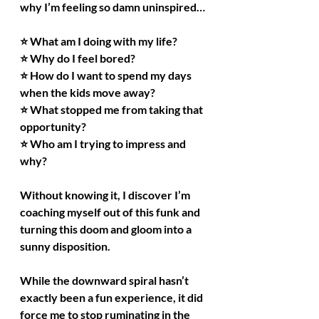
why I’m feeling so damn uninspired…
⭐ What am I doing with my life?
⭐ Why do I feel bored?
⭐ How do I want to spend my days 
when the kids move away?
⭐ What stopped me from taking that 
opportunity?
⭐ Who am I trying to impress and 
why?
Without knowing it, I discover I’m 
coaching myself out of this funk and 
turning this doom and gloom into a 
sunny disposition.
While the downward spiral hasn’t 
exactly been a fun experience, it did 
force me to stop ruminating in the 