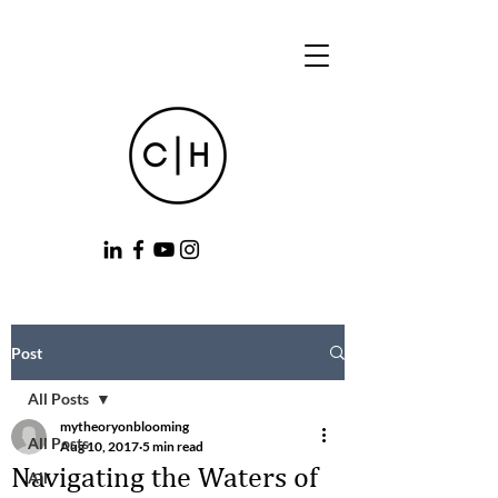
Post
All Posts
mytheoryonblooming
All Posts
Aug 10, 2017
5 min read
Navigating the Waters of
All