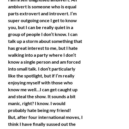
ambivert is someone who is equal 
parts extrovert and introvert. I’m 
super outgoing once I get to know 
you, but I can be really quiet in a 
group of people I don’t know. I can 
talk up a storm about something that 
has great interest to me, but I hate 
walking into a party where I don’t 
know a single person and am forced 
into small talk. I don’t particularly 
like the spotlight, but if I’m really 
enjoying myself with those who 
know me well…I can get caught up 
and steal the show. It sounds a bit 
manic, right? I know. I would 
probably hate being my friend!
But, after four international moves, I 
think I have finally sussed out the 