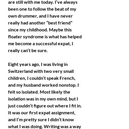
are still with me today. I’ve always 
been one to follow the beat of my 
own drummer, and I have never 
really had another “best friend” 
since my childhood. Maybe this 
floater syndrome is what has helped 
me become a successful expat, I 
really can’t be sure.
Eight years ago, I was living in 
Switzerland with two very small 
children, I couldn’t speak French, 
and my husband worked nonstop. I 
felt so isolated. Most likely the 
isolation was in my own mind, but I 
just couldn’t figure out where I fit in. 
It was our first expat assignment, 
and I’m pretty sure I didn’t know 
what I was doing. Writing was a way 