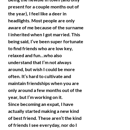
present for a couple months out of 
the year), I feel like a deer in 
headlights. Most people are only 
aware of me because of the surname 
I inherited when I got married. This 
being said, I’ve been super fortunate 
to find friends who are low key, 
relaxed and fun…who also 
understand that I’m not always 
around, but wish I could be more 
often. It’s hard to cultivate and 
maintain friendships when you are 
only around a few months out of the 
year, but I’m working on it.
Since becoming an expat, I have 
actually started making a new kind 
of best friend. These aren’t the kind 
of friends I see everyday, nor do I 