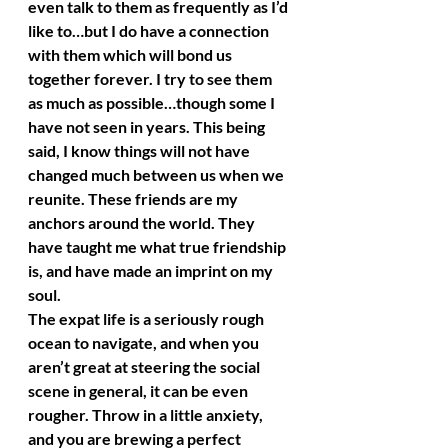
even talk to them as frequently as I’d 
like to…but I do have a connection 
with them which will bond us 
together forever. I try to see them 
as much as possible…though some I 
have not seen in years. This being 
said, I know things will not have 
changed much between us when we 
reunite. These friends are my 
anchors around the world. They 
have taught me what true friendship 
is, and have made an imprint on my 
soul.
The expat life is a seriously rough 
ocean to navigate, and when you 
aren’t great at steering the social 
scene in general, it can be even 
rougher. Throw in a little anxiety, 
and you are brewing a perfect 