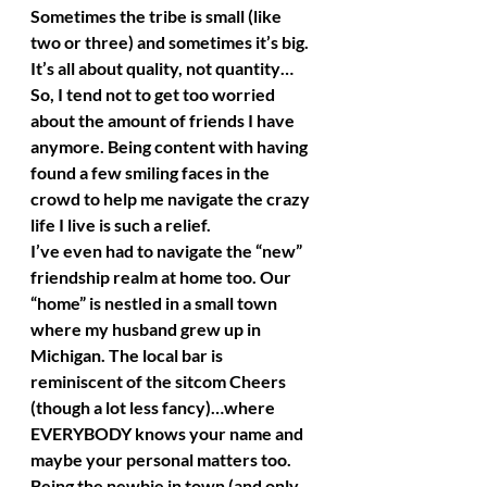
Sometimes the tribe is small (like 
two or three) and sometimes it’s big. 
It’s all about quality, not quantity…
So, I tend not to get too worried 
about the amount of friends I have 
anymore. Being content with having 
found a few smiling faces in the 
crowd to help me navigate the crazy 
life I live is such a relief.
I’ve even had to navigate the “new” 
friendship realm at home too. Our 
“home” is nestled in a small town 
where my husband grew up in 
Michigan. The local bar is 
reminiscent of the sitcom Cheers 
(though a lot less fancy)…where 
EVERYBODY knows your name and 
maybe your personal matters too. 
Being the newbie in town (and only 