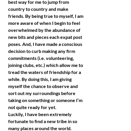
best way for me to jump from 
country to country and make 
friends. By being true to myself, I am 
more aware of when I begin to feel 
overwhelmed by the abundance of 
new bits and pieces each expat post 
poses. And, I have made a conscious 
decision to curb making any firm 
commitments (i.e. volunteering, 
joining clubs, etc.) which allow me to 
tread the waters of friendship for a 
while. By doing this, I am giving 
myself the chance to observe and 
sort out my surroundings before 
taking on something or someone I’m 
not quite ready for yet.
Luckily, I have been extremely 
fortunate to find a new tribe in so 
many places around the world. 