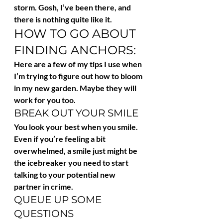
storm. Gosh, I’ve been there, and 
there is nothing quite like it.
HOW TO GO ABOUT 
FINDING ANCHORS:
Here are a few of my tips I use when 
I’m trying to figure out how to bloom 
in my new garden. Maybe they will 
work for you too.
BREAK OUT YOUR SMILE
You look your best when you smile. 
Even if you’re feeling a bit 
overwhelmed, a smile just might be 
the icebreaker you need to start 
talking to your potential new 
partner in crime.
QUEUE UP SOME 
QUESTIONS