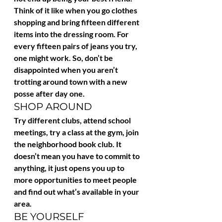
Think of it like when you go clothes 
shopping and bring fifteen different 
items into the dressing room. For 
every fifteen pairs of jeans you try, 
one might work. So, don’t be 
disappointed when you aren’t 
trotting around town with a new 
posse after day one.
SHOP AROUND
Try different clubs, attend school 
meetings, try a class at the gym, join 
the neighborhood book club. It 
doesn’t mean you have to commit to 
anything, it just opens you up to 
more opportunities to meet people 
and find out what’s available in your 
area.
BE YOURSELF