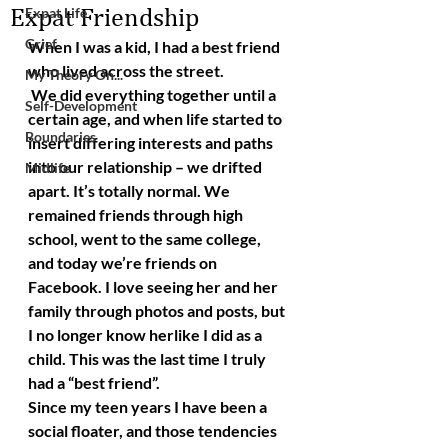
Expat Friendship
Expat Life
Grief
When I was a kid, I had a best friend 
who lived across the street. 
My Theory On...
 We did everything together until a 
Self-Development
certain age, and when life started to 
Boundaries
insert differing interests and paths 
into our relationship – we drifted 
Midlife
apart. It’s totally normal. We 
remained friends through high 
school, went to the same college, 
and today we’re friends on 
Facebook. I love seeing her and her 
family through photos and posts, but 
I no longer know herlike I did as a 
child. This was the last time I truly 
had a “best friend”.
Since my teen years I have been a 
social floater, and those tendencies 