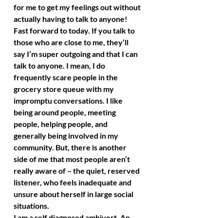
for me to get my feelings out without 
actually having to talk to anyone!
Fast forward to today. If you talk to 
those who are close to me, they’ll 
say I’m super outgoing and that I can 
talk to anyone. I mean, I do 
frequently scare people in the 
grocery store queue with my 
impromptu conversations. I like 
being around people, meeting 
people, helping people, and 
generally being involved in my 
community. But, there is another 
side of me that most people aren’t 
really aware of – the quiet, reserved 
listener, who feels inadequate and 
unsure about herself in large social 
situations.
I am a self diagnosed ambivert. An 