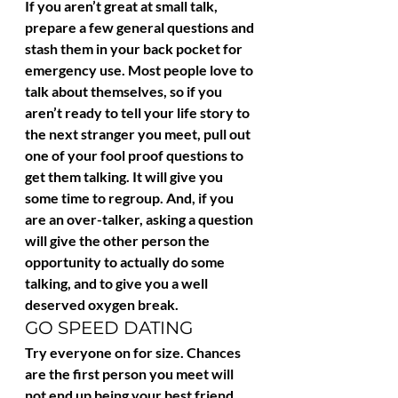
If you aren’t great at small talk, 
prepare a few general questions and 
stash them in your back pocket for 
emergency use. Most people love to 
talk about themselves, so if you 
aren’t ready to tell your life story to 
the next stranger you meet, pull out 
one of your fool proof questions to 
get them talking. It will give you 
some time to regroup. And, if you 
are an over-talker, asking a question 
will give the other person the 
opportunity to actually do some 
talking, and to give you a well 
deserved oxygen break.
GO SPEED DATING
Try everyone on for size. Chances 
are the first person you meet will 
not end up being your best friend. 