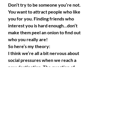
Don’t try to be someone you’re not. 
You want to attract people who like 
you for you. Finding friends who 
interest you is hard enough…don’t 
make them peel an onion to find out 
who you really are!
So here’s my theory:
I think we’re all a bit nervous about 
social pressures when we reach a 
new destination. The question of 
“Will it be easy to make friends?” is 
always in the back of my mind. It 
worries me, then I stress out about 
it, and then I think about my anchors 
scattered around the globe. They 
won’t let me sink. They are there to 
listen to my concerns, give me 
guidance from afar, and lift me up 