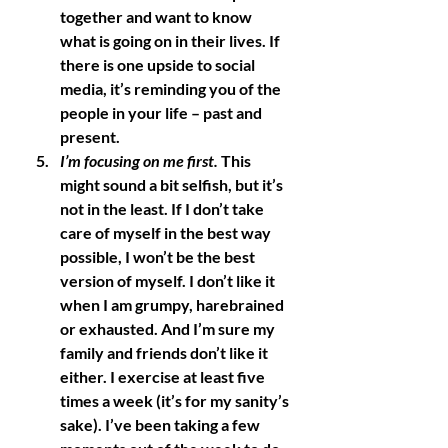
together and want to know 
what is going on in their lives. If 
there is one upside to social 
media, it’s reminding you of the 
people in your life – past and 
present. 
I’m focusing on me first.
 This 
might sound a bit selfish, but it’s 
not in the least. If I don’t take 
care of myself in the best way 
possible, I won’t be the best 
version of myself. I don’t like it 
when I am grumpy, harebrained 
or exhausted. And I’m sure my 
family and friends don’t like it 
either. I exercise at least five 
times a week (it’s for my sanity’s 
sake). I’ve been taking a few 