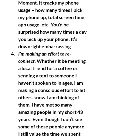
Moment. It tracks my phone 
usage – how many times I pick 
my phone up, total screen time, 
app usage, etc. You’d be 
surprised how many times a day 
you pick up your phone. It’s 
downright embarrassing. 
I’m making an effort to re-
connect
. Whether it be meeting 
a local friend for a coffee or 
sending a text to someone I 
haven’t spoken to in ages, I am 
making a conscious effort to let 
others know I am thinking of 
them. I have met so many 
amazing people in my short 43 
years. Even though I don’t see 
some of these people anymore, 
I still value the time we spent 