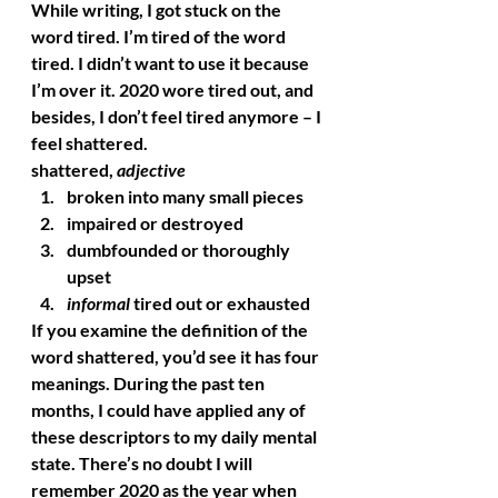
While writing, I got stuck on the 
word tired. I’m tired of the word 
tired. I didn’t want to use it because 
I’m over it. 2020 wore tired out, and 
besides, I don’t feel tired anymore – I 
feel shattered. 
shattered
, 
adjective
broken into many small pieces
impaired or destroyed
dumbfounded or thoroughly 
upset
informal
 tired out or exhausted 
If you examine the definition of the 
word shattered, you’d see it has four 
meanings. During the past ten 
months, I could have applied any of 
these descriptors to my daily mental 
state. There’s no doubt I will 
remember 2020 as the year when 