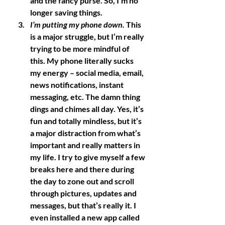
and the fancy purse. So, I’m no 
longer saving things. 
I’m putting my phone down.
 This 
is a major struggle, but I’m really 
trying to be more mindful of 
this. My phone literally sucks 
my energy – social media, email, 
news notifications, instant 
messaging, etc. The damn thing 
dings and chimes all day. Yes, it’s 
fun and totally mindless, but it’s 
a major distraction from what’s 
important and really matters in 
my life. I try to give myself a few 
breaks here and there during 
the day to zone out and scroll 
through pictures, updates and 
messages, but that’s really it. I 
even installed a new app called 