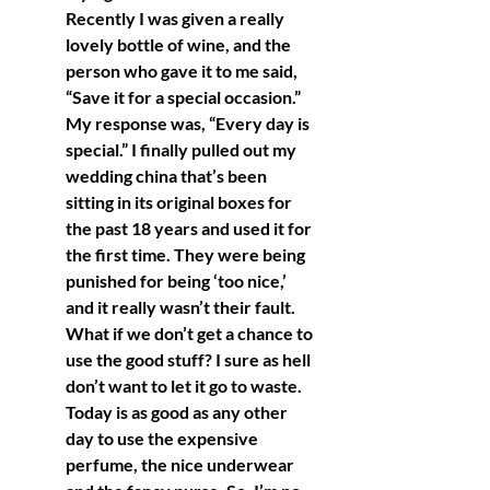
Recently I was given a really 
lovely bottle of wine, and the 
person who gave it to me said, 
“Save it for a special occasion.” 
My response was, “Every day is 
special.” I finally pulled out my 
wedding china that’s been 
sitting in its original boxes for 
the past 18 years and used it for 
the first time. They were being 
punished for being ‘too nice,’ 
and it really wasn’t their fault. 
What if we don’t get a chance to 
use the good stuff? I sure as hell 
don’t want to let it go to waste. 
Today is as good as any other 
day to use the expensive 
perfume, the nice underwear 