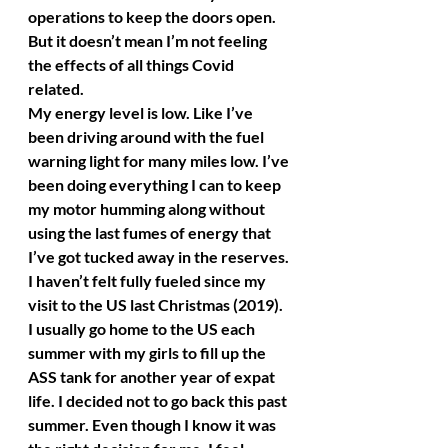
operations to keep the doors open. 
But it doesn’t mean I’m not feeling 
the effects of all things Covid 
related. 
My energy level is low. Like I’ve 
been driving around with the fuel 
warning light for many miles low. I’ve 
been doing everything I can to keep 
my motor humming along without 
using the last fumes of energy that 
I’ve got tucked away in the reserves. 
I haven’t felt fully fueled since my 
visit to the US last Christmas (2019). 
I usually go home to the US each 
summer with my girls to fill up the 
ASS tank for another year of expat 
life. I decided not to go back this past 
summer. Even though I know it was 