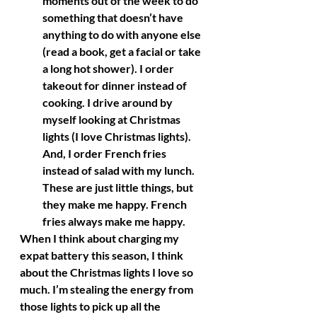
moments out of the week to do 
something that doesn’t have 
anything to do with anyone else 
(read a book, get a facial or take 
a long hot shower). I order 
takeout for dinner instead of 
cooking. I drive around by 
myself looking at Christmas 
lights (I love Christmas lights). 
And, I order French fries 
instead of salad with my lunch. 
These are just little things, but 
they make me happy. French 
fries always make me happy. 
When I think about charging my 
expat battery this season, I think 
about the Christmas lights I love so 
much. I’m stealing the energy from 
those lights to pick up all the 