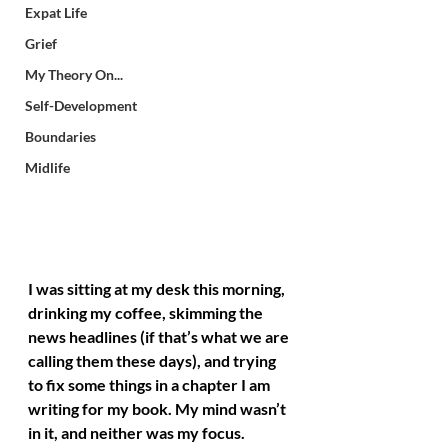
Expat Life
Grief
My Theory On...
Self-Development
Boundaries
Midlife
I was sitting at my desk this morning, 
drinking my coffee, skimming the 
news headlines (if that’s what we are 
calling them these days), and trying 
to fix some things in a chapter I am 
writing for my book. My mind wasn’t 
in it, and neither was my focus. 