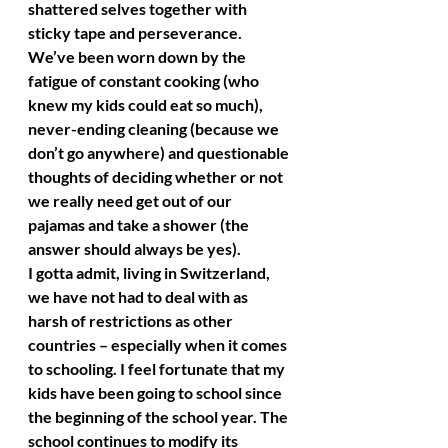
shattered selves together with 
sticky tape and perseverance. 
We’ve been worn down by the 
fatigue of constant cooking (who 
knew my kids could eat so much), 
never-ending cleaning (because we 
don’t go anywhere) and questionable 
thoughts of deciding whether or not 
we really need get out of our 
pajamas and take a shower (the 
answer should always be yes). 
I gotta admit, living in Switzerland, 
we have not had to deal with as 
harsh of restrictions as other 
countries – especially when it comes 
to schooling. I feel fortunate that my 
kids have been going to school since 
the beginning of the school year. The 
school continues to modify its 