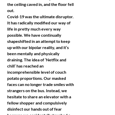
the ceiling caved in, and the floor fell 
out. 
Covid-19 was the ultimate disruptor. 
It has radically modified our way of 
life in pretty much every way 
possible. We have continually 
shapeshifted in an attempt to keep 
up with our bipolar reality, and it’s 
been mentally and physically 
draining. The idea of ‘Netflix and 
chill’ has reached an 
incomprehensible level of couch 
potato proportions. Our masked 
faces can no longer trade smiles with 
strangers on the bus. Instead, we 
hesitate to share an elevator with a 
fellow shopper and compulsively 
disinfect our hands out of fear 