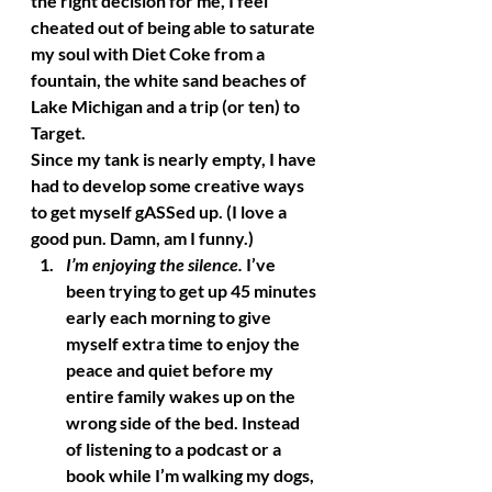
the right decision for me, I feel 
cheated out of being able to saturate 
my soul with Diet Coke from a 
fountain, the white sand beaches of 
Lake Michigan and a trip (or ten) to 
Target. 
Since my tank is nearly empty, I have 
had to develop some creative ways 
to get myself gASSed up. (I love a 
good pun. Damn, am I funny.) 
I’m enjoying the silence.
 I’ve 
been trying to get up 45 minutes 
early each morning to give 
myself extra time to enjoy the 
peace and quiet before my 
entire family wakes up on the 
wrong side of the bed. Instead 
of listening to a podcast or a 
book while I’m walking my dogs, 