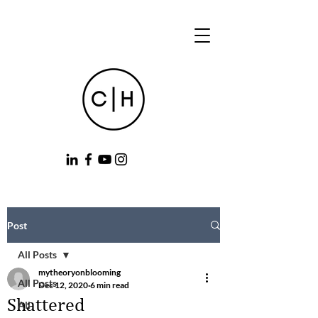
Post
All Posts
mytheoryonblooming
All Posts
Dec 12, 2020
6 min read
Shattered
All