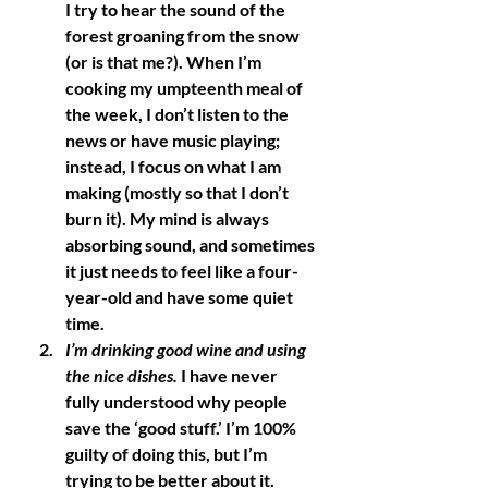
I try to hear the sound of the 
forest groaning from the snow 
(or is that me?). When I’m 
cooking my umpteenth meal of 
the week, I don’t listen to the 
news or have music playing; 
instead, I focus on what I am 
making (mostly so that I don’t 
burn it). My mind is always 
absorbing sound, and sometimes 
it just needs to feel like a four-
year-old and have some quiet 
time. 
I’m drinking good wine and using 
the nice dishes
.
 I have never 
fully understood why people 
save the ‘good stuff.’ I’m 100% 
guilty of doing this, but I’m 
trying to be better about it. 