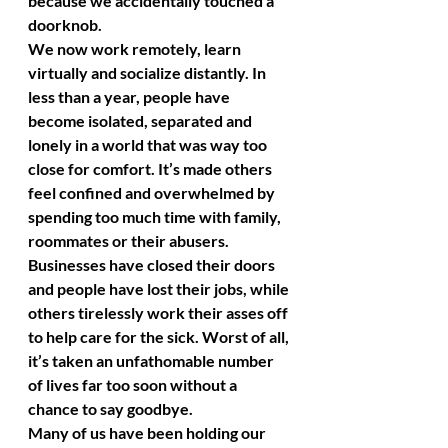
because we accidentally touched a 
doorknob. 
We now work remotely, learn 
virtually and socialize distantly. In 
less than a year, people have 
become isolated, separated and 
lonely in a world that was way too 
close for comfort. It’s made others 
feel confined and overwhelmed by 
spending too much time with family, 
roommates or their abusers. 
Businesses have closed their doors 
and people have lost their jobs, while 
others tirelessly work their asses off 
to help care for the sick. Worst of all, 
it’s taken an unfathomable number 
of lives far too soon without a 
chance to say goodbye. 
Many of us have been holding our 