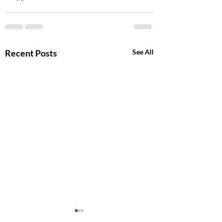
Recent Posts
See All