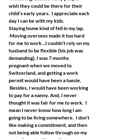
wish they could be there for their 
child’s early years.  I appreciate each 
day I can be with my kids.
Staying home kind of fell in my lap. 
 Moving oversees made it too hard 
for me to work…I couldn’t rely on my 
husband to be flexible (his job was 
demanding), I was 7 months 
pregnant when we moved to 
Switzerland, and getting a work 
permit would have been a hassle. 
 Besides, I would have been working 
to pay for a nanny. And, I never 
thought it was fair for me to work.  I 
mean I never know how long I am 
going to be living somewhere.  I don’t 
like making a commitment, and then 
not being able follow through on my 