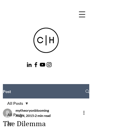
Post
All Posts
mytheoryonblooming
All Posts
Aug 4, 2015
2 min read
The Dilemma
All