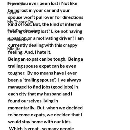
Have you ever been lost? Not like 
Expat Life
being lost in your car and your 
Grief
spouse won’t pull over for directions 
My Theory On...
kind of lost. But, the kind of internal 
Self-Development
feeling of being lost? Like not having 
a passion or a motivating driver? I am 
Boundaries
currently dealing with this crappy 
Midlife
feeling. And, I hate it.
Being an expat can be tough.  Being a 
trailing spouse expat can be even 
tougher.  By no means have I ever 
been a “trailing spouse”.  I’ve always 
managed to find jobs (good jobs) in 
each city that my husband and I 
found ourselves living in 
momentarily.  But, when we decided 
to become expats, we decided that I 
would stay home with our kids. 
 Which is great…so many people 