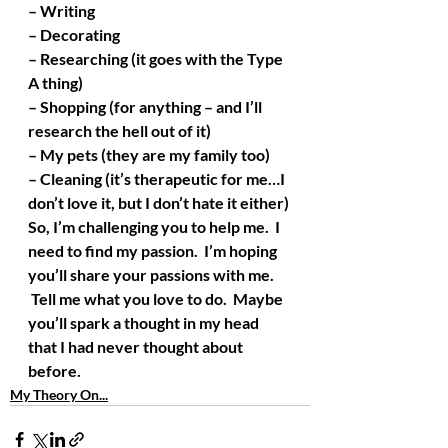
– Writing
– Decorating
– Researching (it goes with the Type 
A thing)
– Shopping (for anything – and I’ll 
research the hell out of it)
– My pets (they are my family too)
– Cleaning (it’s therapeutic for me…I 
don’t love it, but I don’t hate it either)
So, I’m challenging you to help me.  I 
need to find my passion.  I’m hoping 
you’ll share your passions with me. 
 Tell me what you love to do.  Maybe 
you’ll spark a thought in my head 
that I had never thought about 
before.
My Theory On...