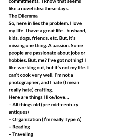
commitments.  I know that seems 
like a novel idea these days.
The Dilemma
So, here in lies the problem. I love 
my life. I have a great life…husband, 
kids, dogs, friends, etc. But, it’s 
missing one thing. A passion. Some 
people are passionate about jobs or 
hobbies. But, me? I’ve got nothing! I 
like working out, but it’s not my life. I 
can’t cook very well, I’m not a 
photographer, and I hate (I mean 
really hate) crafting. 
Here are things I like/love…
– All things old (pre mid-century 
antiques)
– Organization (I’m really Type A)
– Reading
– Traveling