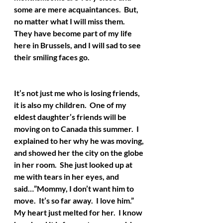
some are mere acquaintances.  But, 
no matter what I will miss them.  
They have become part of my life 
here in Brussels, and I will sad to see 
their smiling faces go.  
It’s not just me who is losing friends, 
it is also my children.  One of my 
eldest daughter’s friends will be 
moving on to Canada this summer.  I 
explained to her why he was moving, 
and showed her the city on the globe 
in her room.  She just looked up at 
me with tears in her eyes, and 
said…”Mommy, I don’t want him to 
move.  It’s so far away.  I love him.”  
My heart just melted for her.  I know 