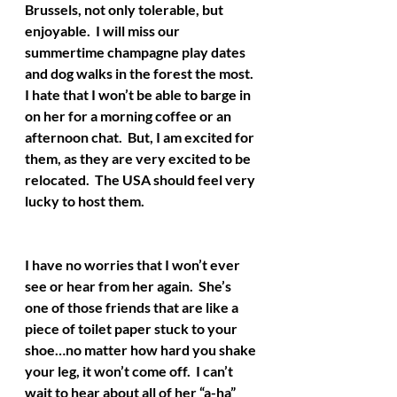
Brussels, not only tolerable, but 
enjoyable.  I will miss our 
summertime champagne play dates 
and dog walks in the forest the most.  
I hate that I won’t be able to barge in 
on her for a morning coffee or an 
afternoon chat.  But, I am excited for 
them, as they are very excited to be 
relocated.  The USA should feel very 
lucky to host them.
I have no worries that I won’t ever 
see or hear from her again.  She’s 
one of those friends that are like a 
piece of toilet paper stuck to your 
shoe…no matter how hard you shake 
your leg, it won’t come off.  I can’t 
wait to hear about all of her “a-ha” 