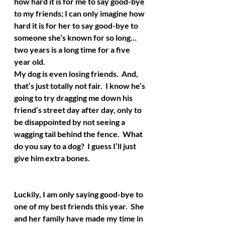
how hard it is for me to say good-bye 
to my friends; I can only imagine how 
hard it is for her to say good-bye to 
someone she’s known for so long…
two years is a long time for a five 
year old.  
My dog is even losing friends.  And, 
that’s just totally not fair.  I know he’s 
going to try dragging me down his 
friend’s street day after day, only to 
be disappointed by not seeing a 
wagging tail behind the fence.  What 
do you say to a dog?  I guess I’ll just 
give him extra bones.
Luckily, I am only saying good-bye to 
one of my best friends this year.  She 
and her family have made my time in 