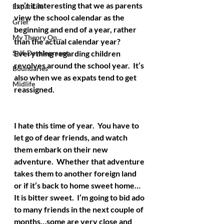
Isn’t it interesting that we as parents 
Expat Life
view the school calendar as the 
Grief
beginning and end of a year, rather 
My Theory On...
than the actual calendar year?  
Self-Development
Everything regarding children 
revolves around the school year.  It’s 
Boundaries
also when we as expats tend to get 
Midlife
reassigned.
I hate this time of year.  You have to 
let go of dear friends, and watch 
them embark on their new 
adventure.  Whether that adventure 
takes them to another foreign land 
or if it’s back to home sweet home…
It is bitter sweet.  I’m going to bid ado 
to many friends in the next couple of 
months…some are very close and 