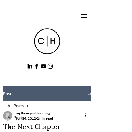
Post
All Posts
mytheoryonblooming
All Posts
Jun 14, 2012
2 min read
The Next Chapter
All