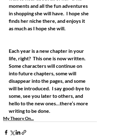
moments and all the fun adventures 
in shopping she will have.  I hope she 
finds her niche there, and enjoys it 
as much as I hope she will.
Each year is a new chapter in your 
life, right?  This one is now written.  
Some characters will continue on 
into future chapters, some will 
disappear into the pages, and some 
will be introduced.  I say good-bye to 
some, see you later to others, and 
hello to the new ones…there’s more 
writing to be done.
My Theory On...