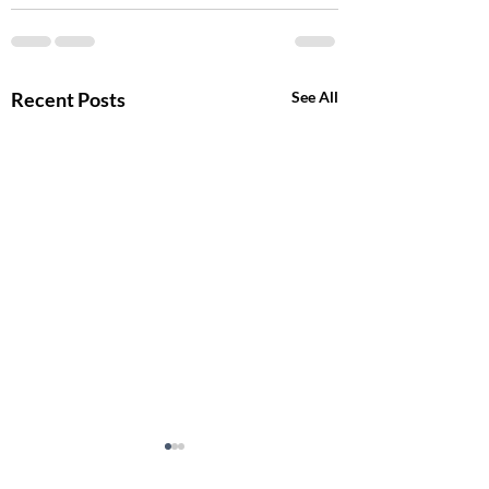
Recent Posts
See All