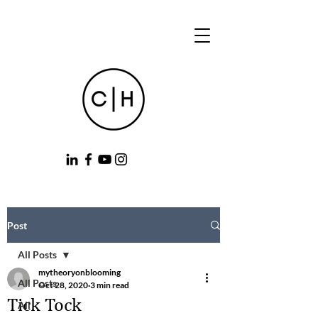
Post
All Posts
mytheoryonblooming
All Posts
Oct 28, 2020
3 min read
Tick Tock
All