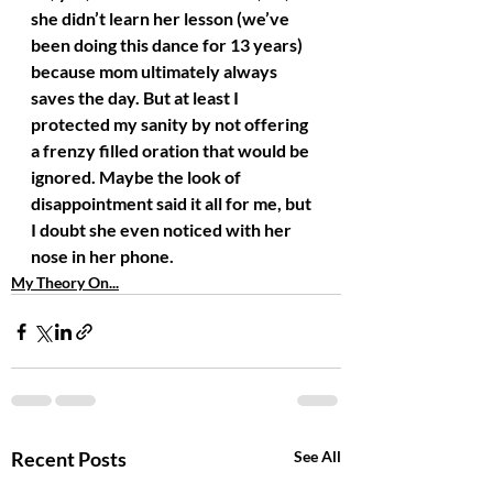
she didn’t learn her lesson (we’ve 
been doing this dance for 13 years) 
because mom ultimately always 
saves the day. But at least I 
protected my sanity by not offering 
a frenzy filled oration that would be 
ignored. Maybe the look of 
disappointment said it all for me, but 
I doubt she even noticed with her 
nose in her phone.
My Theory On...
Recent Posts
See All