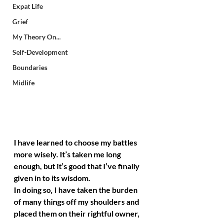
Expat Life
Grief
My Theory On...
Self-Development
Boundaries
Midlife
I have learned to choose my battles 
more wisely. It’s taken me long 
enough, but it’s good that I’ve finally 
given in to its wisdom.
In doing so, I have taken the burden 
of many things off my shoulders and 
placed them on their rightful owner, 