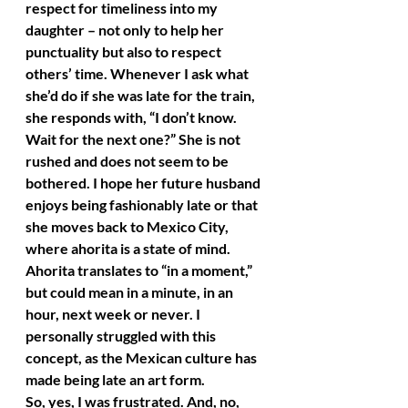
respect for timeliness into my 
daughter – not only to help her 
punctuality but also to respect 
others’ time. Whenever I ask what 
she’d do if she was late for the train, 
she responds with, “I don’t know. 
Wait for the next one?” She is not 
rushed and does not seem to be 
bothered. I hope her future husband 
enjoys being fashionably late or that 
she moves back to Mexico City, 
where ahorita is a state of mind. 
Ahorita translates to “in a moment,” 
but could mean in a minute, in an 
hour, next week or never. I 
personally struggled with this 
concept, as the Mexican culture has 
made being late an art form.
So, yes, I was frustrated. And, no, 