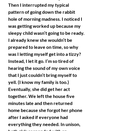
Then I interrupted my typical 
pattern of going down the rabbit 
hole of morning madness. I noticed I 
was getting worked up because my 
sleepy child wasn’t going to be ready. 
I already knew she wouldn’t be 
prepared to leave on time, so why 
was I letting myself get into a tizzy? 
Instead, I let it go. I’m so tired of 
hearing the sound of my own voice 
that I just couldn’t bring myself to 
yell. (I know my family is too.) 
Eventually, she did get her act 
together. We left the house five 
minutes late and then returned 
home because she forgot her phone 
after I asked if everyone had 
everything they needed. In unison, 