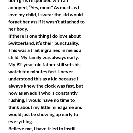
both girls responded with an 
annoyed, “Yes, mom.” As much as I 
love my child, I swear the kid would 
forget her ass if it wasn’t attached to 
her body.
If there is one thing I do love about 
Switzerland, it’s their punctuality. 
This was a trait ingrained in me as a 
child. My family was always early. 
My 92-year-old father still sets his 
watch ten minutes fast. I never 
understood this as a kid because I 
always knew the clock was fast, but 
now as an adult who is constantly 
rushing, I would have no time to 
think about my little mind game and 
would just be showing up early to 
everything.
Believe me, I have tried to instill 