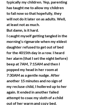
typically my children. Yep, parenting 
has taught me to allow my children 
to fail now so that hopefully, they 
will not do it later on as adults. Well, 
at least not as much.
But damn, is it hard.
I caught myself getting tangled in the 
morning’s rigmarole when my eldest 
daughter refused to get out of bed 
for the 4015th day in a row. I heard 
her alarm (that I set the night before) 
beep at 7AM, 7:15AM and then I 
popped my head in her room at 
7:30AM as a gentle nudge. After 
another 15 minutes and no sign of 
my recluse child, I hollered up to her 
again. It ended in another failed 
attempt to coax my sloth of a child 
out of her warm and cozy bed.