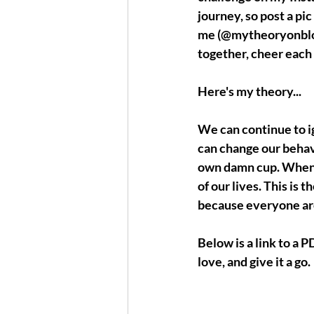
journey, so post a pic
me (@mytheoryonbloo
together, cheer each 
Here's my theory...
We can continue to i
can change our behav
own damn cup
. When 
of our lives. This is t
because everyone aro
Below is a link to a P
love, and give it a go.