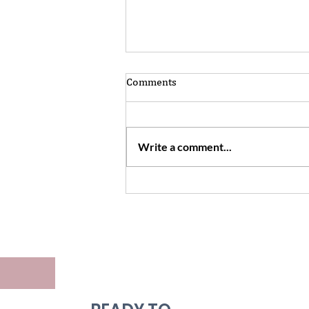
Comments
Write a comment...
Want to make your world
bigger? Don't be afraid to
engage