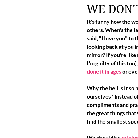
WE DON'T
It's funny how the wo
others. When's the la
said, "I love you" to 
looking back at you in
mirror? If you're like 
I'm guilty of this too)
done it in ages
 or eve
Why the hell is it so 
ourselves?
 Instead of
compliments and prais
the great things that
find the smallest spe