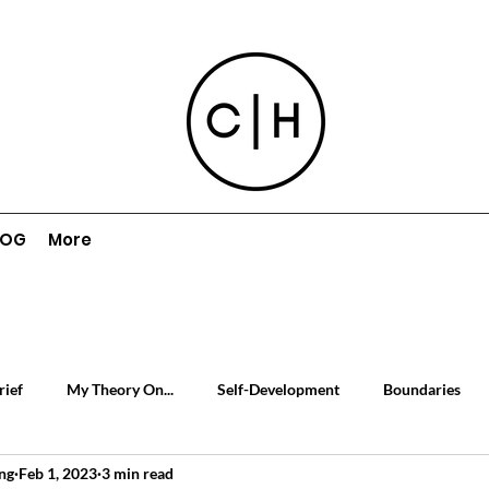
LOG
More
rief
My Theory On...
Self-Development
Boundaries
ng
Feb 1, 2023
3 min read