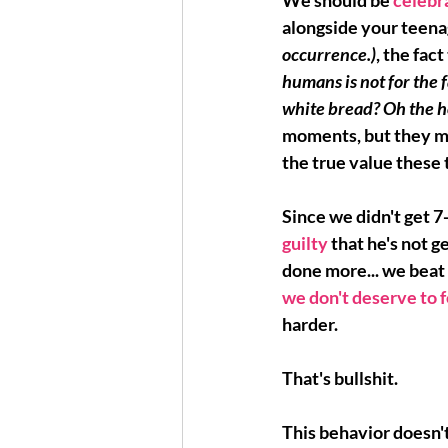
We should be 
celebra
alongside your teena
occurrence.)
, the fac
humans is not for the fa
white bread? Oh the h
moments
, but they m
the true value these t
Since we didn't get 7
guilty 
that he's not 
done more... 
we beat 
we don't deserve to 
harder.
That's bullshit.
This behavior doesn't