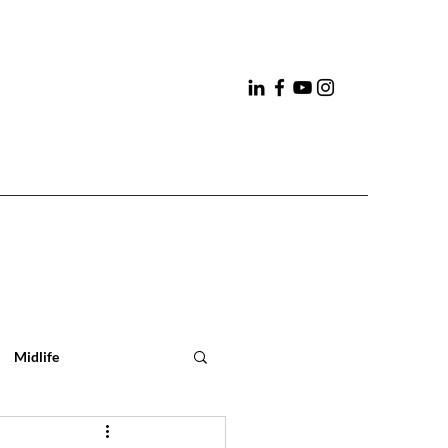
Midlife