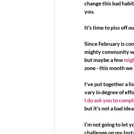
change this bad habit 
you. 
It's time to piss off ou
Since February is con
mighty community with
but maybe a few 
mig
zone - this month we 
I've put together a l
vary in degree of eff
I do ask you to compl
but it's not a bad idea
I'm not going to let y
challenge on my Insta