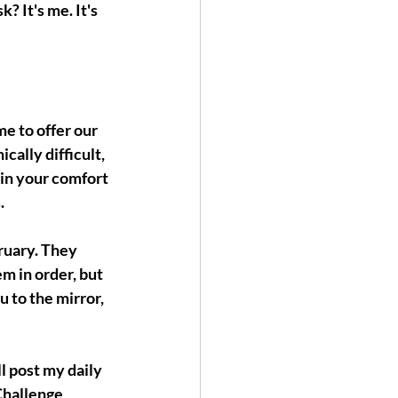
? It's me. It's 
e to offer our 
ally difficult, 
 in your comfort 
.
ruary. They 
m in order, but 
u to the mirror, 
l post my daily 
Challenge 