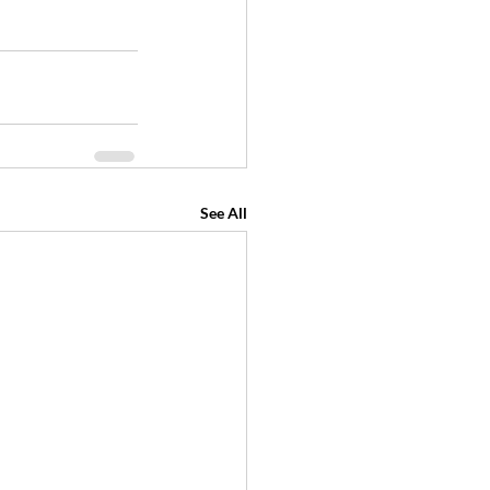
See All