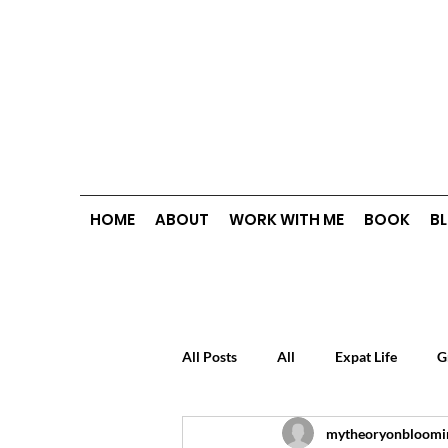
HOME
ABOUT
WORK WITH ME
BOOK
B
All Posts
All
Expat Life
G
mytheoryonbloomi