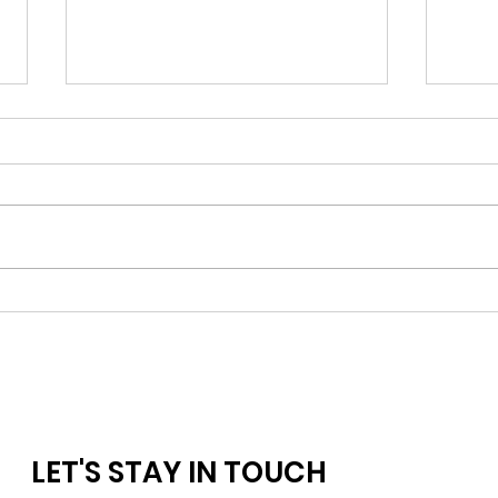
Keep 
Seeking Up: Embracing Our
Midlife Wholeness By Getting
Back-to-Basics
LET'S STAY IN TOUCH