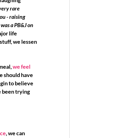
 laughing 
very rare 
ou - raising 
t was a PB&J on 
jor life 
stuff, we lessen 
meal, 
we feel 
e should have 
gin to believe 
 been trying 
ice
, we can 