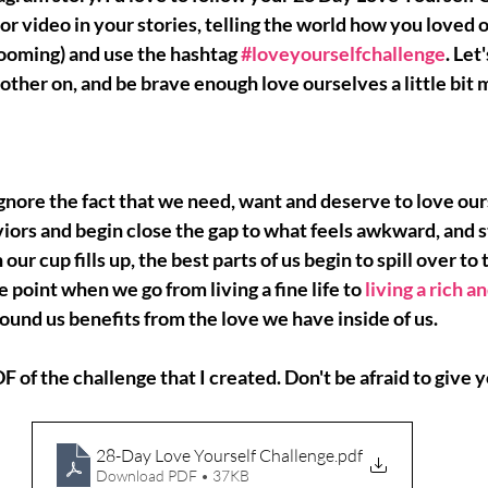
 or video in your stories, telling the world how you loved o
ming) and use the hashtag
#loveyourselfchallenge
. Let
other on, and be brave enough love ourselves a little bit 
gnore the fact that we need, want and deserve to love ou
iors and begin close the gap to what feels awkward, and 
s
our cup fills up, the best parts of us begin to spill over to 
he point when we go from living a fine life to
living a rich an
und us benefits from the love we have inside of us.
DF of the challenge that I created. Don't be afraid to give yo
28-Day Love Yourself Challenge
.pdf
Download PDF • 37KB