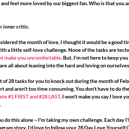
and feel more loved by our biggest fan. Who is that you ask
r inner critic.
sidered the month of love, I thought it would be a good tim
 a little self-love challenge. None of the tasks are technic
ht make you uncomfortable
. But, I'm not here to keep you
are all about 
leaning into the hard 
and loving on ourselves
ist of 28 tasks for you to knock out during the month of Feb
ort and aren't too time consuming. You don't have to do the
ete 
#1
 FIRST and 
#28
 LAST
. I won't make you say I love yo
.
ou do this alone
 – I'm taking my own challenge. Each day I'l
gram story. I'd love to follow your 28 Day Love Yourself 