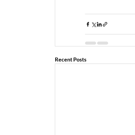
Recent Posts