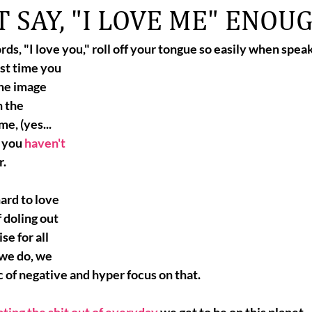
 SAY, "I LOVE ME" ENOU
rds, 
"I love you,"
 roll off your tongue so easily when spea
st time you 
the image 
 the 
me, (yes... 
, you 
haven't 
r.
hard to love 
 doling out 
e for all 
 we do, we 
c of negative and hyper focus on that. 