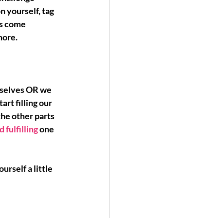
n yourself, tag 
's come 
more.
rselves OR we 
tart filling our 
the other parts 
d fulfilling
 one 
urself a little 