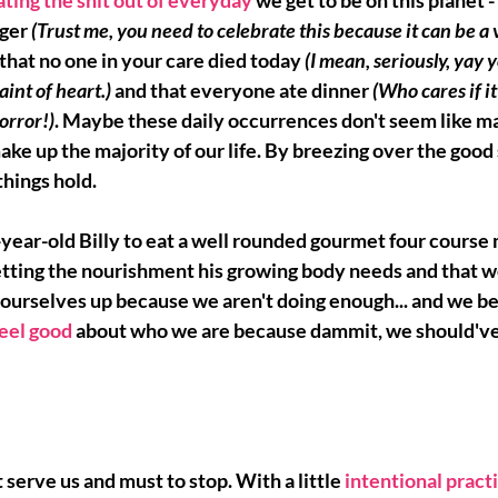
ting the shit out of everyday
we get to be on this planet -
ger 
(Trust me, you need to celebrate this because it can be a 
t that no one in your care died today 
(I mean, seriously, yay y
int of heart.) 
and that everyone ate dinner 
(Who cares if i
orror!)
. Maybe these daily occurrences don't seem like 
ma
ake up the majority of our life. By breezing over the good 
hings hold. 
-year-old Billy to eat a well rounded gourmet four course 
getting the nourishment his growing body needs and that w
ourselves up 
because we aren't doing enough... and we be
feel good
about who we are because dammit, we should've
 serve us and must to stop. With a little 
intentional pract