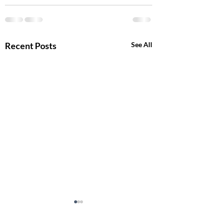
Recent Posts
See All