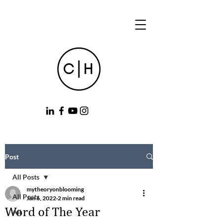
Post
All Posts
mytheoryonblooming
All Posts
Jan 6, 2022
2 min read
Word of The Year
All