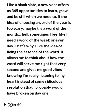
Like a blank slate, a new year offers 
us 365 opportunities to learn, grow 
and be still when we need to. If the 
idea of choosing a word of the year is 
too scary, maybe try a word of the 
month… hell, sometimes I feel like I 
need a word of the week or even 
day. That’s why I like the idea of 
living the essence of the word. It 
allows me to think about how the 
word will serve me right that very 
second and gives me good vibes 
knowing I’m really listening to my 
heart instead of some ridiculous 
resolution that I probably would 
have broken on day one.