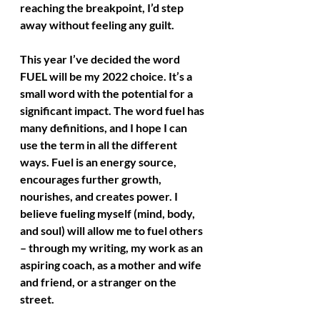
reaching the breakpoint, I’d step 
away without feeling any guilt.
This year I’ve decided the word 
FUEL will be my 2022 choice. It’s a 
small word with the potential for a 
significant impact. The word fuel has 
many definitions, and I hope I can 
use the term in all the different 
ways. Fuel is an energy source, 
encourages further growth, 
nourishes, and creates power. I 
believe fueling myself (mind, body, 
and soul) will allow me to fuel others 
– through my writing, my work as an 
aspiring coach, as a mother and wife 
and friend, or a stranger on the 
street.