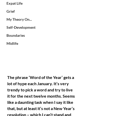
Expat Life
Grief
My Theory On...
Self-Development
Boundaries
Midlife
The phrase ‘Word of the Year’ gets a 
lot of hype each January. It’s very 
trendy to pick a word and try to live 
it for the next twelve months. Seems 
like a daunting task when I say it like 
that, but at least it’s not a New Year’s 
resolution – which I can’t stand and 