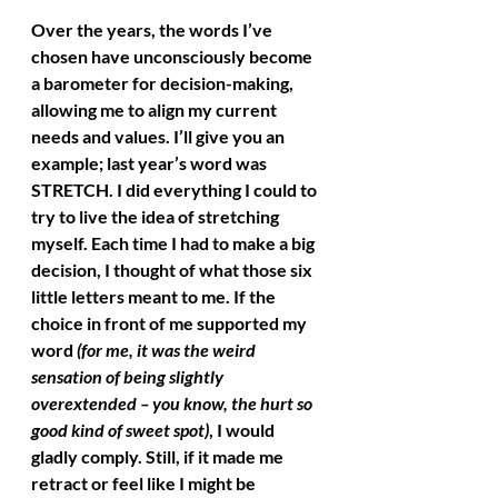
Over the years, the words I’ve 
chosen have unconsciously become 
a barometer for decision-making, 
allowing me to align my current 
needs and values. I’ll give you an 
example; last year’s word was 
STRETCH. I did everything I could to 
try to live the idea of stretching 
myself. Each time I had to make a big 
decision, I thought of what those six 
little letters meant to me. If the 
choice in front of me supported my 
word 
(for me, it was the weird 
sensation of being slightly 
overextended – you know, the hurt so 
good kind of sweet spot)
, I would 
gladly comply. Still, if it made me 
retract or feel like I might be 