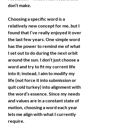
don’t make.
Choosing a specific word is a 
relatively new concept for me, but I 
found that I’ve really enjoyed it over 
the last few years. One simple word 
has the power to remind me of what 
I set out to do during the next orbit 
around the sun. I don’t just choose a 
word and try to fit my current life 
into it; instead, I aim to modify my 
life (not force it into submission or 
quit cold turkey) into alignment with 
the word’s essence. Since my needs 
and values are in a constant state of 
motion, choosing a word each year 
lets me align with what I currently 
require.